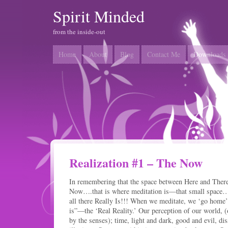
Spirit Minded
from the inside-out
Home
About
Blog
Contact Me
Downloads
Realization #1 – The Now
In remembering that the space between Here and The
Now….that is where meditation is—that small space
all there Really Is!!! When we meditate, we ‘go home’ t
is”—the ‘Real Reality.’ Our perception of our world, (o
by the senses); time, light and dark, good and evil, dis