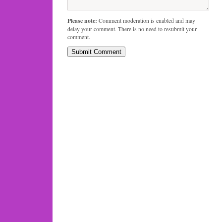
Please note:
Comment moderation is enabled and may
delay your comment. There is no need to resubmit your
comment.