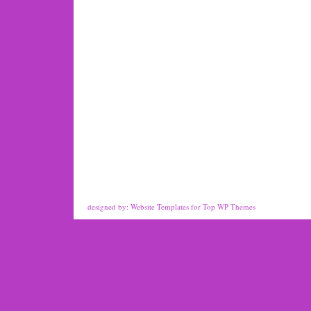
designed by:
Website Templates
for
Top WP Themes