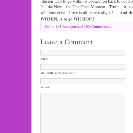
illusion…So to go within is connection back to our S
Is…the Now…the One Great Moment…Truth….it is wh
And tha
solutions exist—Love is all there really is!…..
WITHIN, is to go WITHOUT!
Uncategorized
|
No Comments »
Posted in
Leave a Comment
Name
Mail (will not be published)
Website