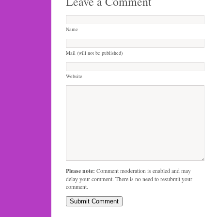
Leave a Comment
Name
Mail (will not be published)
Website
Please note:
Comment moderation is enabled and may
delay your comment. There is no need to resubmit your
comment.