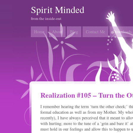
Spirit Minded
from the inside-out
Home
About
Blog
Contact Me
Downloads
Realization #105 – Turn the 
I remember hearing the term ‘turn the other cheek;’ t
formal education as well as from my Mother. My whole
recently), I have always perceived that it meant to al
with hurting; more to the tune of a ‘grin and bare it’ a
must hold in our feelings and allow this to happen to u