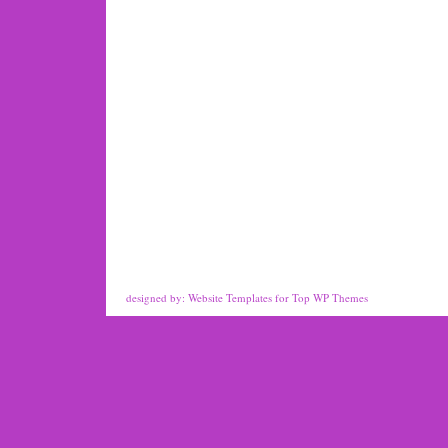
designed by:
Website Templates
for
Top WP Themes