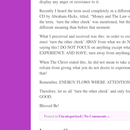
display any anger or resistance to it.
Recently I heard the term used completely in a differen
CD by Abraham-Hicks, titled, “Money and The Law of A
the term, ‘turn the other cheek’ was mentioned, but thi
different meaning than before that moment.
What I perceived and received was this: in order to cr
must ‘turn the other cheek’ AWAY from what we do N
saying this? DO NOT FOCUS on anything except w
EXPERIENCE AND HAVE; turn away from anything 
When The Christ stated this, he did not mean to take 
refrain from giving what you do not desire to experien
that!
Remember, ENERGY FLOWS WHERE ATTENTION
Therefore, let us all “turn the other cheek’ and only 
GOOD.
Blessed Be!
Uncategorized
|
No Comments »
Posted in