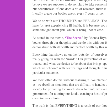
believe we are suppose to do so. Hard to take responsib
but nevertheless, if one does a bit of research, there i
literally create our bodies anew, every 7 years or so.
We do so with our THOUGHTS and FEELINGS. Therefo
have (or are) experiencing ill health, it is because you 
same thought about you, which is being ‘not at ease.’
‘The Secret
As stated in the movie,
,’ by Rhonda Bryn
bodies through our thoughts and we do this with our f
demonstrate both ill health and perfect health by this 
Everything that shows up on the ‘outside’ of ourselves 
really going on with the ‘inside.’ Our perception of ou
treated, and what we decide to be about that brings upo
which we ‘choose’ with our feelings and thoughts; thu
particular outcome.
We most often do this without realizing it. We blame o
us; we dwell on situations that are difficult to handle
society for providing too much stress to exist; we even
government for altering our foods, causing a host of p
consciousness basis.
The truth is that EVERYTHING is a result of our tho