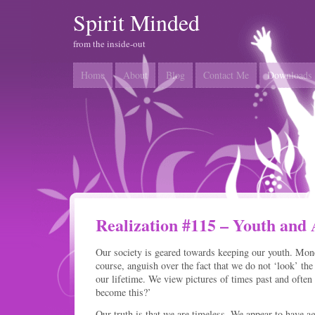
Spirit Minded
from the inside-out
Home
About
Blog
Contact Me
Downloads
Realization #115 – Youth and
Our society is geared towards keeping our youth. Mone
course, anguish over the fact that we do not ‘look’ the
our lifetime. We view pictures of times past and ofte
become this?’
Our truth is that we are timeless. We appear to have a