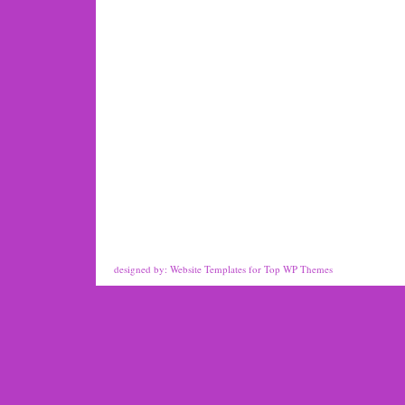
designed by:
Website Templates
for
Top WP Themes