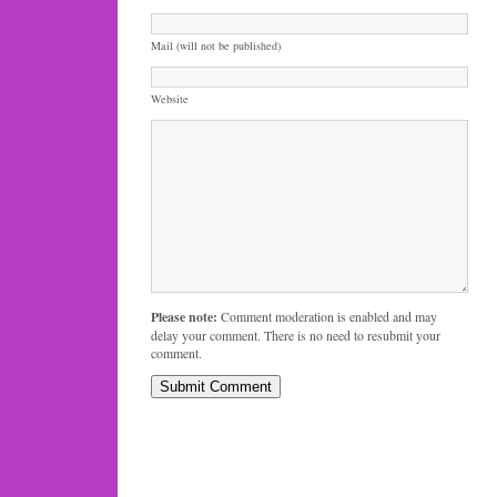
Mail (will not be published)
Website
Please note:
Comment moderation is enabled and may
delay your comment. There is no need to resubmit your
comment.