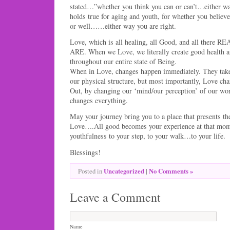
stated…”whether you think you can or can’t…either wa
holds true for aging and youth, for whether you believe
or well……either way you are right.
Love, which is all healing, all Good, and all there RE
ARE. When we Love, we literally create good health a
throughout our entire state of Being.
When in Love, changes happen immediately. They take 
our physical structure, but most importantly, Love ch
Out, by changing our ‘mind/our perception’ of our wor
changes everything.
May your journey bring you to a place that presents th
Love….All good becomes your experience at that mome
youthfulness to your step, to your walk…to your life.
Blessings!
Uncategorized
|
No Comments »
Posted in
Leave a Comment
Name