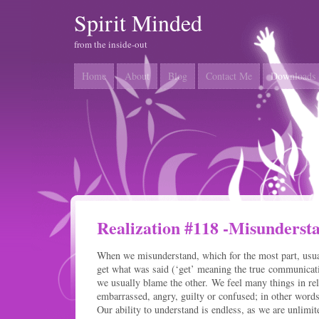
Spirit Minded
from the inside-out
Home
About
Blog
Contact Me
Downloads
Realization #118 -Misunderst
When we misunderstand, which for the most part, usual
get what was said (‘get’ meaning the true communicatio
we usually blame the other. We feel many things in rel
embarrassed, angry, guilty or confused; in other words
Our ability to understand is endless, as we are unlim