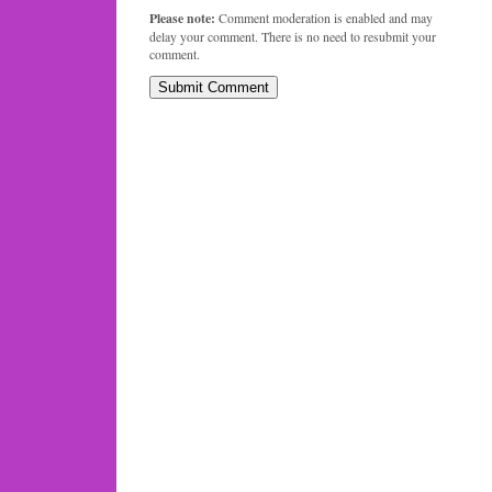
Please note:
Comment moderation is enabled and may
delay your comment. There is no need to resubmit your
comment.