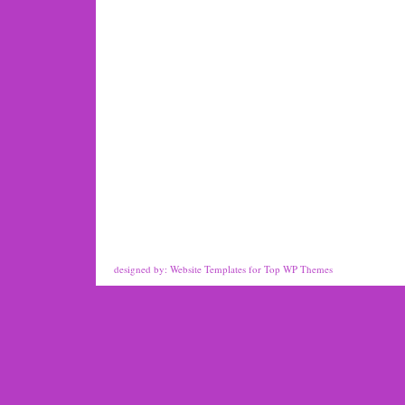
designed by:
Website Templates
for
Top WP Themes