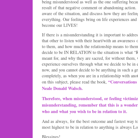
being misunderstood as well as the one suffering becau
result of that negative comment or abandoning actio
aware of the situation, and discuss how they are feel
everything. Our feelings bring on life experiences and 
become our LIVES!
If there is a misunderstanding it is important to address
that other to listen with their heart/with an awarenes
to them, and how much the relationship means to them
decide to be IN RELATION to the situation is wha
meant for, and why they are sacred, for without them,
experience ourselves through what we decide to be in
now, and you cannot decide to be anything in such a g
completely, as when you are in a relationship with ano
“Conversations
on this subject, please read the book,
Neale Donald Walsch.
Therefore, when misunderstood, or feeling victimiz
misunderstanding, remember that this is a wonderf
who and what you wish to be in relation to it.
And as always, for the best outcome and fastest way t
most highest to be in relation to anything is always Lo
Blessings!