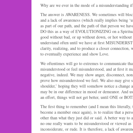
Why are we ever in the mode of a misunderstanding i
The answer is AWARENESS. We sometimes will block
and a lack of awareness (which really implies being ‘
as part of our path, and the path of that person we ha
DO this as a way of EVOLUTIONIZING on a Spiritua
good without bad, or up without down, or hot without 
understand often until we have at first MISUNDERST
clarity, realizing, and to produce a closer connection,
to eventually experience and show Love.
We oftentimes will go to extremes to communicate tha
misunderstood or feel misunderstood, and at first it m
negative, indeed. We may show anger, disconnect, non-
prove how misunderstood we feel. We also may give 
shoulder,’ hoping they will somehow notice a change
may be in our difference in mood or demeanor. And us
an effort, things will not get better, until ONE or B
The first thing to remember (and I mean this literal
become a member once again), is to realize that a pe
other than what they just did or said. A better way to a
no one really wants to be misunderstood or viewed as 
inconsiderate, or rude. It is therefore, a lack of awaren