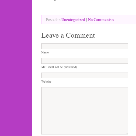
Uncategorized
|
No Comments »
Posted in
Leave a Comment
Name
Mail (will not be published)
Website