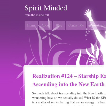
Spirit Minded
from the inside-out
Home
About
Blog
Contact Me
Downloads
Realization #124 – Starship 
Ascending into the New Earth
So much talk about transcending into the New Earth
wondering how do we actually do so? What IS the SECR
is a matter of remembering that we are energy…vibrati