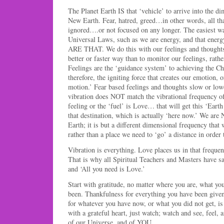
The Planet Earth IS that ‘vehicle’ to arrive into the d
New Earth. Fear, hatred, greed…in other words, all t
ignored….or not focused on any longer. The easiest way
Universal Laws, such as we are energy, and that energ
ARE THAT. We do this with our feelings and thoughts,
better or faster way than to monitor our feelings, rath
Feelings are the ‘guidance system’ to achieving the Chr
therefore, the igniting force that creates our emotion, o
motion.’ Fear based feelings and thoughts slow or lowe
vibration does NOT match the vibrational frequency of
feeling or the ‘fuel’ is Love… that will get this ‘Eart
that destination, which is actually ‘here now.’ We are
Earth; it is but a different dimensional frequency that
rather than a place we need to ‘go’ a distance in order 
Vibration is everything. Love places us in that freque
That is why all Spiritual Teachers and Masters have s
and ‘All you need is Love.’
Start with gratitude, no matter where you are, what yo
been. Thankfulness for everything you have been given
for whatever you have now, or what you did not get, is
with a grateful heart, just watch; watch and see, feel,
of our Universe, and of YOU.