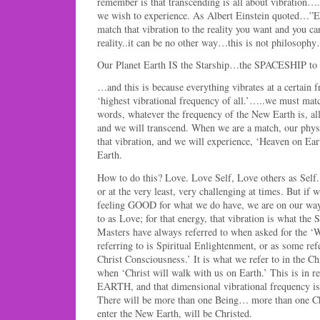
remember is that transcending is all about vibration…
we wish to experience. As Albert Einstein quoted…”
match that vibration to the reality you want and you ca
reality..it can be no other way…this is not philosoph
Our Planet Earth IS the Starship…the SPACESHIP to g
…and this is because everything vibrates at a certain 
‘highest vibrational frequency of all.’…..we must match
words, whatever the frequency of the New Earth is, all
and we will transcend. When we are a match, our physi
that vibration, and we will experience, ‘Heaven on Ear
Earth.
How to do this? Love. Love Self, Love others as Self.
or at the very least, very challenging at times. But if w
feeling GOOD for what we do have, we are on our way 
to as Love; for that energy, that vibration is what the 
Masters have always referred to when asked for the ‘
referring to is Spiritual Enlightenment, or as some ref
Christ Consciousness.’ It is what we refer to in the Chr
when ‘Christ will walk with us on Earth.’ This is in 
EARTH, and that dimensional vibrational frequency is
There will be more than one Being… more than one Chri
enter the New Earth, will be Christed.