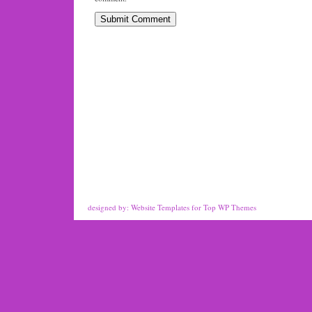
designed by:
Website Templates
for
Top WP Themes