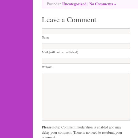
Uncategorized
|
No Comments »
Posted in
Leave a Comment
Name
Mail (will not be published)
Website
Please note:
Comment moderation is enabled and may
delay your comment. There is no need to resubmit your
comment.