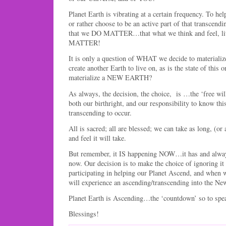
Planet Earth is vibrating at a certain frequency. To he
or rather choose to be an active part of that transcend
that we DO MATTER…that what we think and feel, 
MATTER!
It is only a question of WHAT we decide to materializ
create another Earth to live on, as is the state of this 
materialize a NEW EARTH?
As always, the decision, the choice, is …the ‘free wil
both our birthright, and our responsibility to know this
transcending to occur.
All is sacred; all are blessed; we can take as long, (or
and feel it will take.
But remember, it IS happening NOW…it has and alway
now. Our decision is to make the choice of ignoring i
participating in helping our Planet Ascend, and when 
will experience an ascending/transcending into the Ne
Planet Earth is Ascending…the ‘countdown’ so to spe
Blessings!