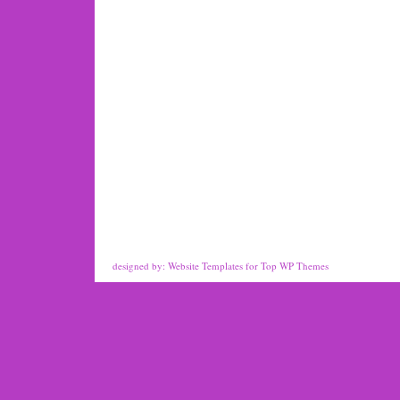
designed by:
Website Templates
for
Top WP Themes