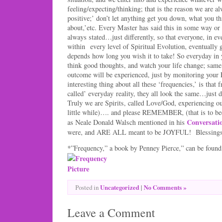
feeling/expecting/thinking; that is the reason we are al
positive;’ don’t let anything get you down, what you t
about,’etc. Every Master has said this in some way or 
always stated…just differently, so that everyone, in ev
within every level of Spiritual Evolution, eventually ge
depends how long you wish it to take! So everyday i
think good thoughts, and watch your life change; same s
outcome will be experienced, just by monitoring y
interesting thing about all these ‘frequencies,’ is that
called’ everyday reality, they all look the same…just 
Truly we are Spirits, called Love/God, experiencing ou
little while)…. and please REMEMBER, (that is to b
Conversati
as Neale Donald Walsch mentioned in his
were, and ARE ALL meant to be JOYFUL! Blessing
*”Frequency,” a book by Penney Pierce,” can be fou
Uncategorized
|
No Comments »
Posted in
Leave a Comment