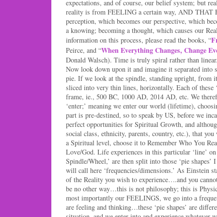
expectations, and of course, our belief system; but rea
reality is from FEELING a certain way, AND THAT 
perception, which becomes our perspective, which bec
a knowing; becoming a thought, which causes our Real
F
information on this process, please read the books, “
When Everything Changes, Change Ev
Peirce, and “
Donald Walsch). Time is truly spiral rather than linear.
Now look down upon it and imagine it separated into s
pie. If we look at the spindle, standing upright, from it
sliced into very thin lines, horizontally. Each of these 
frame, ie., 500 BC, 1000 AD, 2014 AD, etc. We theref
‘enter;’ meaning we enter our world (lifetime), choosi
part is pre-destined, so to speak by US, before we inc
perfect opportunities for Spiritual Growth, and althou
social class, ethnicity, parents, country, etc.), that yo
a Spiritual level, choose it to Remember Who You Rea
Love/God. Life experiences in this particular ‘line’ o
Spindle/Wheel,’ are then split into those ‘pie shapes’ 
will call here ‘frequencies/dimensions.’ As Einstein s
of the Reality you wish to experience….and you cannot 
be no other way…this is not philosophy; this is Phys
most importantly our FEELINGS, we go into a freque
are feeling and thinking…these ‘pie shapes’ are differ
situation, and we enter into and experience whatever w