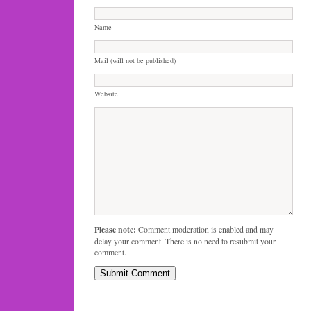
Name
Mail (will not be published)
Website
Please note:
Comment moderation is enabled and may
delay your comment. There is no need to resubmit your
comment.