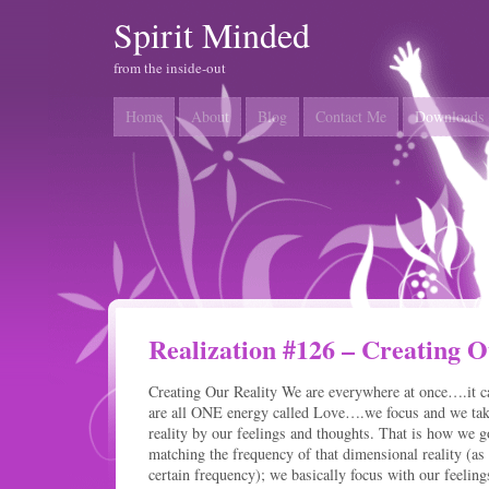
Spirit Minded
from the inside-out
Home
About
Blog
Contact Me
Downloads
Realization #126 – Creating O
Creating Our Reality We are everywhere at once….it c
are all ONE energy called Love….we focus and we take 
reality by our feelings and thoughts. That is how we
matching the frequency of that dimensional reality (as 
certain frequency); we basically focus with our feeling