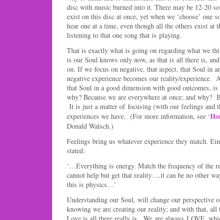
disc with music burned into it. There may be 12-20 son
exist on this disc at once, yet when we ‘choose’ one so
hear one at a time, even though all the others exist at
listening to that one song that is playing.
That is exactly what is going on regarding what we thi
is our Soul knows only now, as that is all there is, an
on. If we focus on negative, that aspect, that Soul in 
negative experience becomes our reality/experience. A
that Soul in a good dimension with good outcomes, i
why? Because we are everywhere at once; and why?
It is just a matter of focusing (with our feelings and 
Ho
experiences we have. (For more information, see ‘
Donald Walsch.)
Feelings bring us whatever experience they match. Ei
stated:
‘…Everything is energy. Match the frequency of the r
cannot help but get that reality….it can be no other wa
this is physics…’
Understanding our Soul, will change our perspective 
knowing we are creating our reality; and with that, all 
Love is all there really is. We are always LOVE, which