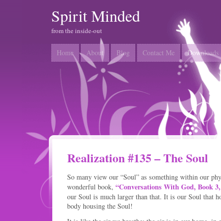
Spirit Minded
from the inside-out
Home
About
Blog
Contact Me
Downloads
Realization #135 – The Soul
So many view our “Soul” as something within our phys
“Conversations With God, Book 3,
wonderful book,
our Soul is much larger than that. It is our Soul that h
body housing the Soul!