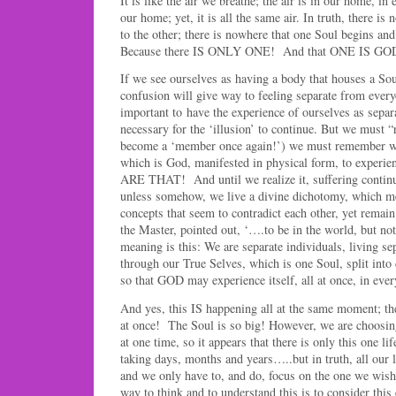
It is like the air we breathe; the air is in our home, i
our home; yet, it is all the same air. In truth, there i
to the other; there is nowhere that one Soul begins a
Because there IS ONLY ONE! And that ONE IS GOD
If we see ourselves as having a body that houses a Sou
confusion will give way to feeling separate from everyo
important to have the experience of ourselves as separa
necessary for the ‘illusion’ to continue. But we must “
become a ‘member once again!’) we must remembe
which is God, manifested in physical form, to experi
ARE THAT! And until we realize it, suffering continue
unless somehow, we live a divine dichotomy, which me
concepts that seem to contradict each other, yet remain
the Master, pointed out, ‘….to be in the world, but n
meaning is this: We are separate individuals, living sep
through our True Selves, which is one Soul, split into 
so that GOD may experience itself, all at once, in ever
And yes, this IS happening all at the same moment; th
at once! The Soul is so big! However, we are choosing
at one time, so it appears that there is only this one li
taking days, months and years…..but in truth, all our l
and we only have to, and do, focus on the one we wish
way to think and to understand this is to consider thi