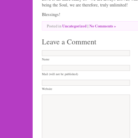
being the Soul, we are therefore, truly unlimited!
Blessings!
Uncategorized
|
No Comments »
Posted in
Leave a Comment
Name
Mail (will not be published)
Website