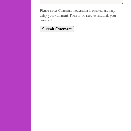
Please note:
Comment moderation is enabled and may
delay your comment. There is no need to resubmit your
comment.