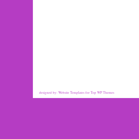
designed by:
Website Templates
for
Top WP Themes