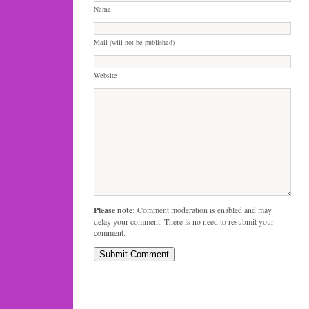
Name
Mail (will not be published)
Website
Please note:
Comment moderation is enabled and may
delay your comment. There is no need to resubmit your
comment.