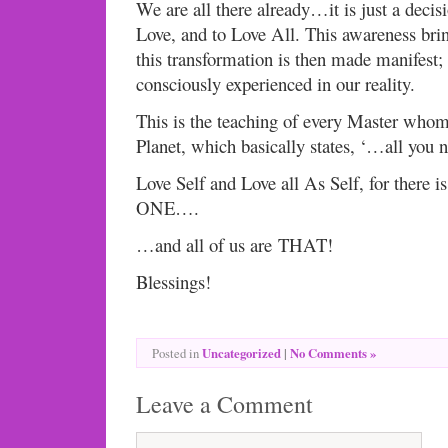
We are all there already…it is just a decis
Love, and to Love All. This awareness brin
this transformation is then made manifest;
consciously experienced in our reality.
This is the teaching of every Master whom
Planet, which basically states, ‘…all you n
Love Self and Love all As Self, for there is
ONE….
…and all of us are THAT!
Blessings!
Uncategorized
|
No Comments »
Posted in
Leave a Comment