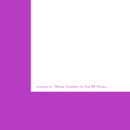
designed by:
Website Templates
for
Top WP Themes