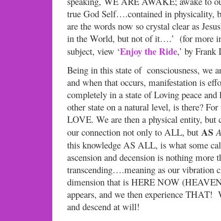
speaking, WE ARE AWAKE; awake to our
true God Self….contained in physicality, b
are the words now so crystal clear as Jesu
in the World, but not of it….’ (for more i
Enjoy the Ride
subject, view ‘
,’ by Frank 
Being in this state of consciousness, we ar
and when that occurs, manifestation is eff
completely in a state of Loving peace and
other state on a natural level, is there? F
LOVE. We are then a physical entity, but 
AS
our connection not only to ALL, but
A
this knowledge AS ALL, is what some 
ascension and decension is nothing more t
transcending….meaning as our vibration 
dimension that is HERE NOW (HEAVEN
appears, and we then experience THAT! 
and descend at will!