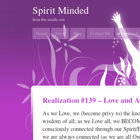
Spirit Minded
from the inside-out
Home
About
Blog
Contact Me
Downloads
Realization #139 – Love and 
As we Love, we (become privy to) the kn
wisdom of all; as we Love all, we BECOME
consciously connected through our Spirit/
we are always connected (as we are all One