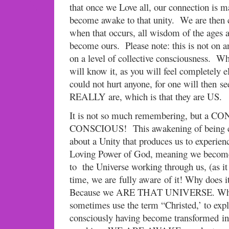
that once we Love all, our connection is m
become awake to that unity. We are then c
when that occurs, all wisdom of the ages a
become ours. Please note: this is not on an
on a level of collective consciousness. Wh
will know it, as you will feel completely el
could not hurt anyone, for one will then se
REALLY are, which is that they are US.
It is not so much remembering, but 
CONSCIOUS! This awakening of being co
about a Unity that produces us to experien
Loving Power of God, meaning we becom
to the Universe working through us, (as it
time, we are fully aware of it! Why does 
Because we ARE THAT UNIVERSE. When
sometimes use the term “Christed,’ to exp
consciously having become transformed int