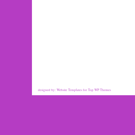
designed by:
Website Templates
for
Top WP Themes