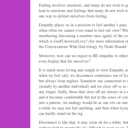
Feeling involves emotions, and many do not wish to g
lead to emotions and feelings that many do not wish to
one way to defend ourselves from feeling.
Empathy places us in a position to feel another’s pain
when often we cannot even stand to feel our own? What
membering (becoming a member once again) of the conn
which is God/Universe/Love? (for more information on 
the Conversations With God trilogy, by Neale Donald 
Moreover, how can we expect to BE empathic to other
even display that for ourselves?
It is much more loving and simple to view Empathy a
when we feel safe; we disconnect sometimes out of fea
but always from neglect. Somehow our connection to
(usually by another individual) and we close off so as 
any longer. Sadly, those that close off are always in a 
and it becomes comfortable but not in the sense of cont
into a pattern. An analogy would be as one sits on ones’
a while we may not feel anything, and then when tryin
can hardly stand on the leg.
Disconnect is like that; it may seem ok for a while, but
without feeling eventually it’s difficult to even go on.