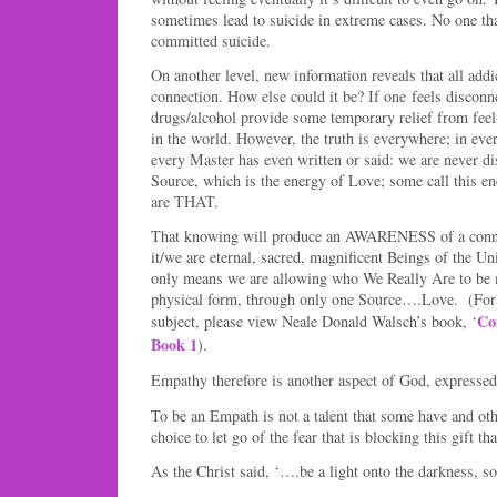
sometimes lead to suicide in extreme cases. No one tha
committed suicide.
On another level, new information reveals that all add
connection. How else could it be? If one feels disconn
drugs/alcohol provide some temporary relief from feel
in the world. However, the truth is everywhere; in eve
every Master has even written or said: we are never d
Source, which is the energy of Love; some call this e
are THAT.
That knowing will produce an AWARENESS of a connec
it/we are eternal, sacred, magnificent Beings of the U
only means we are allowing who We Really Are to be 
physical form, through only one Source….Love. (For 
Co
subject, please view Neale Donald Walsch’s book, ‘
Book 1
).
Empathy therefore is another aspect of God, expressed
To be an Empath is not a talent that some have and othe
choice to let go of the fear that is blocking this gift th
As the Christ said, ‘….be a light onto the darkness, s