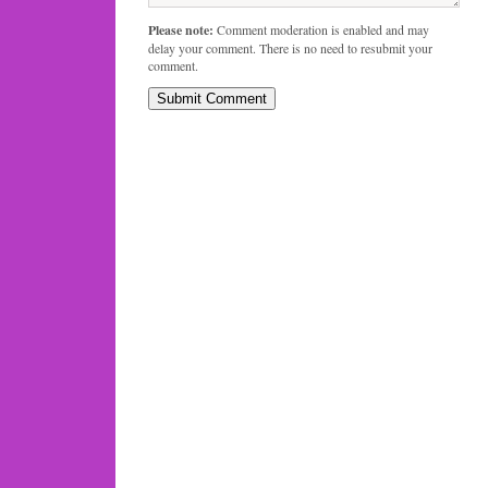
Please note:
Comment moderation is enabled and may
delay your comment. There is no need to resubmit your
comment.