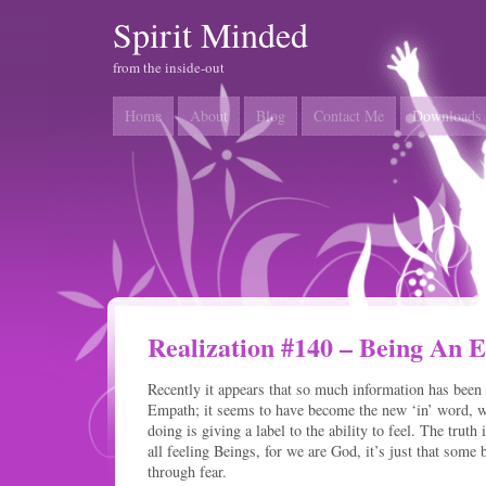
Spirit Minded
from the inside-out
Home
About
Blog
Contact Me
Downloads
Realization #140 – Being An 
Recently it appears that so much information has been
Empath; it seems to have become the new ‘in’ word, whe
doing is giving a label to the ability to feel. The truth
all feeling Beings, for we are God, it’s just that some b
through fear.