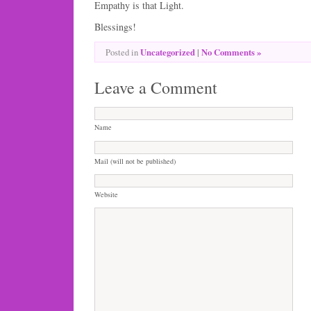
Empathy is that Light.
Blessings!
Uncategorized
|
No Comments »
Posted in
Leave a Comment
Name
Mail (will not be published)
Website