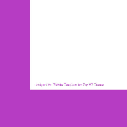
designed by:
Website Templates
for
Top WP Themes