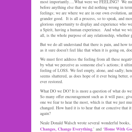
most importantly….What were we FEELING? We mu
before anything else that we did nothing wrong in ter
feelings; we are where we are in our own evolution, an
grander good. It is all a process, so to speak, and mo
glorious opportunity to display and experience who
a Spirit, having a human experience. And what we wish
all, is the whole purpose of any relationship, whether 
But we do all understand that there is pain, and how to
as it sure doesn’t feel like that when it is going on, doe
We must first address the feeling from all these negat
by what we perceive as someone else’s actions; it ulti
feeling of LOSS. We feel empty, alone, and sadly; hen
seems shattered, as does hope of it ever being better, o
ever restored.
What DO we DO? It is more a question of what do we w
So many offer encouragement such as it will pass; give
one we fear to hear the most, which is that we just mus
changed. How hard it is to hear that or conceive that i
again?
Neale Donald Walsch wrote several wonderful books, 
Changes, Change Everything
Home With Go
.’ and ‘