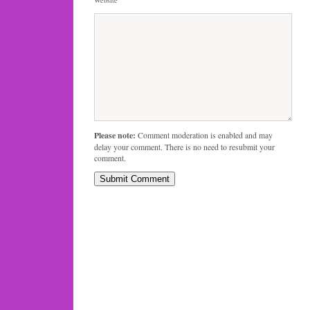
Please note:
Comment moderation is enabled and may
delay your comment. There is no need to resubmit your
comment.