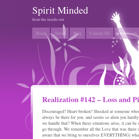
Spirit Minded
from the inside-out
Home
About
Blog
Contact Me
Downloads
Realization #142 – Loss and P
Discouraged? Heart-broken? Shocked at someone who
always be there for you, and seems so alien you hard
we handle that? When these situations arise, it can be
go through. We remember all the Love that was there 
aware that we bring to ourselves EVERYTHING) what