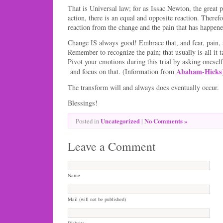
That is Universal law; for as Issac Newton, the great p
action, there is an equal and opposite reaction. Therefo
reaction from the change and the pain that has happene
Change IS always good! Embrace that, and fear, pain
Remember to recognize the pain; that usually is all it 
Pivot your emotions during this trial by asking oneself
Abaham-Hicks
and focus on that. (Information from
The transform will and always does eventually occur.
Blessings!
Uncategorized
|
No Comments »
Posted in
Leave a Comment
Name
Mail (will not be published)
Website