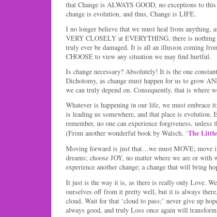
that Change is ALWAYS GOOD, no exceptions to this 
change is evolution, and thus, Change is LIFE.
I no longer believe that we must heal from anything, as
VERY CLOSELY at EVERYTHING, there is nothing to
truly ever be damaged. It is all an illusion coming fr
CHOOSE to view any situation we may find hurtful.
Is change necessary? Absolutely! It is the one consta
Dichotomy, as change must happen for us to grow AND, 
we can truly depend on. Consequently, that is where w
Whatever is happening in our life, we must embrace it
is leading us somewhere, and that place is evolution. 
remember, no one can experience forgiveness, unless t
The Littl
(From another wonderful book by Walsch, ‘
Moving forward is just that…we must MOVE; move in 
dreams; choose JOY, no matter where we are or with 
experience another change; a change that will bring h
It just is the way it is, as there is really only Love.
ourselves off from it pretty well, but it is always there
cloud. Wait for that ‘cloud to pass;’ never give up ho
always good, and truly Loss once again will transform 