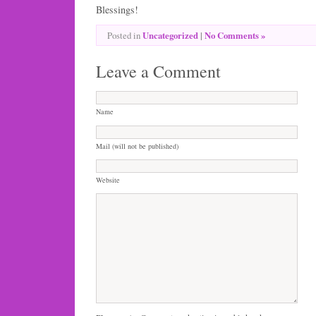
Blessings!
Uncategorized
|
No Comments »
Posted in
Leave a Comment
Name
Mail (will not be published)
Website