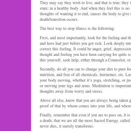
They may say they wish to live, and that is true; they w
state; in a healthy body. And when they feel this is no 
thoughts of wanting it to end, causes the body to give 
death/transition occurs.
The best way to stop illness is the following:
First, and most importantly, look for the feeling and 
and have had just before you got sick. Look deeply into
correct this feeling. It could be anger, grief, depressio
thought and feeling you have been carrying for quite s
this yourself, seek help, either through a Counselor, or
Secondly, do all you can to change your diet to pure foo
nutrition, and free of all chemicals, hormones, etc. L
your body moving, whether it’s yoga, stretching, or j
or moving your legs and arms. Meditation is important 
thoughts away from worry and stress.
Above all else, know that you are always being taken g
proof of that by whom comes into your life, and who
Finally, remember that even if you are to pass on, it is
a death; that we are all the most Sacred Energy, called
never dies, it merely transforms.