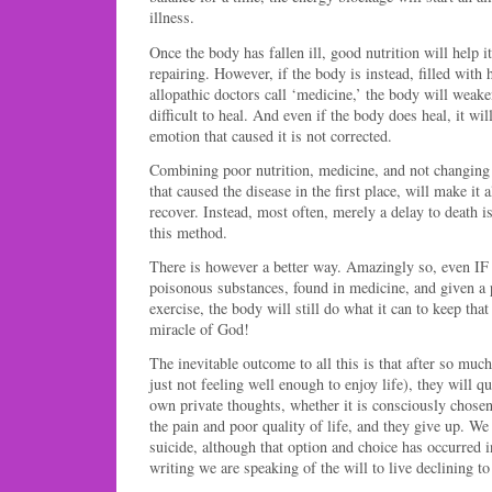
illness.
Once the body has fallen ill, good nutrition will help it
repairing. However, if the body is instead, filled with
allopathic doctors call ‘medicine,’ the body will wea
difficult to heal. And even if the body does heal, it will
emotion that caused it is not corrected.
Combining poor nutrition, medicine, and not changing
that caused the disease in the first place, will make it
recover. Instead, most often, merely a delay to death is
this method.
There is however a better way. Amazingly so, even IF 
poisonous substances, found in medicine, and given a 
exercise, the body will still do what it can to keep that
miracle of God!
The inevitable outcome to all this is that after so much
just not feeling well enough to enjoy life), they will qu
own private thoughts, whether it is consciously chosen
the pain and poor quality of life, and they give up. We
suicide, although that option and choice has occurred 
writing we are speaking of the will to live declining to