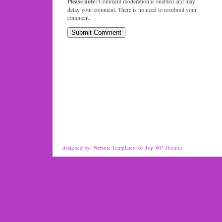
Please note:
Comment moderation is enabled and may
delay your comment. There is no need to resubmit your
comment.
designed by:
Website Templates
for
Top WP Themes