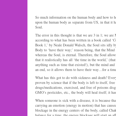
So much information on the human body and how to hea
upon the human body as separate from US, in that it h
Soul.
The error in this thought is that we are 3 in 1; we are
according to what has been written in a book called ‘
Book 1,’ by Neale Donald Walsch, the Soul sits idly b
Body to ‘have their way;’ reason being, that the Mind
whereas the Soul, is eternal. Therefore, the Soul allow
that it realistically has all ‘the time in the world,’ (tha
anything such as time that existed!), but the mind an
an end, so it allows them to have their way…for a time,
What has this got to do with sickness and death? Ever
proven by science that if the body is left to itself, fre
drugs/medications, exercised, and free of poisons disg
GMO’s pesticides, etc., the body will heal itself; it has 
When someone is sick with a disease, it is because tha
carrying an emotion (energy in motion) that has cause
blockage in the energy centers of the body, called Cha
balance for a time, the energy blockage will start an af