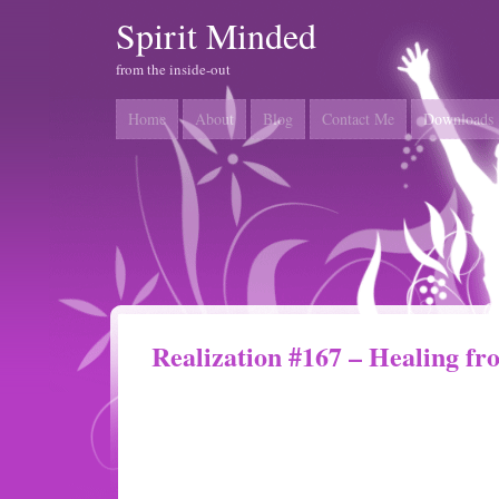
Spirit Minded
from the inside-out
Home
About
Blog
Contact Me
Downloads
Realization #167 – Healing fr