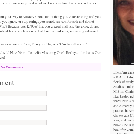
hat it is concerning, and whether it is considered by others as bad or
n your way to Mastery? You start noticing you ARE reacting and you
s you ignore or stop caring; you merely are comfortable and do not
 Why? Because you KNOW that you created it all, and therefore, do not
nstead become a beacon of Light in that darkness, remaining calm and
 even when it is ‘bright’ in your life, as a ‘Candle in the Sun.’
Joyful New Year, filled with Mastering One’s Reality….for that is Our
ate!
No Comments »
Ellen Angelica
a B.A. in Educ
ment
fields of study
Studies, and 
M.S. in Clinic
Has treated pa
ward, held a tw
and currently i
practice in Ar
classes at a U
area, and has j
book. She is c
book for young