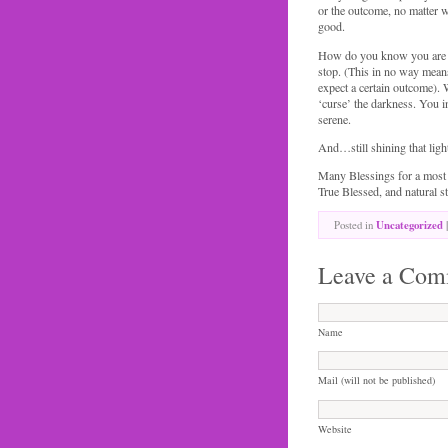
or the outcome, no matter w
good.
How do you know you are o
stop. (This in no way mean
expect a certain outcome).
‘curse’ the darkness. You i
serene.
And…still shining that light
Many Blessings for a most 
True Blessed, and natural st
Posted in
Uncategorized
|
Leave a Com
Name
Mail (will not be published)
Website