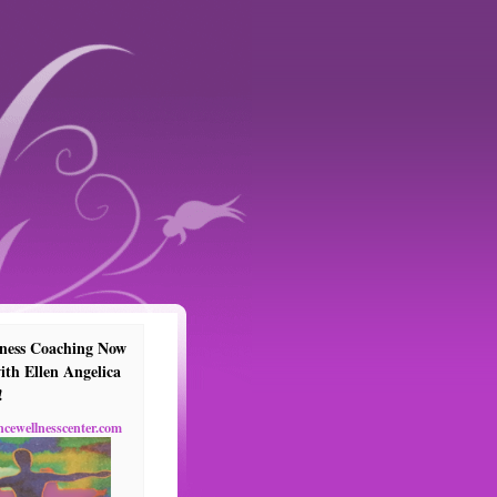
ness Coaching Now
ith Ellen Angelica
!
ncewellnesscenter.com