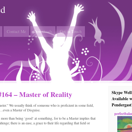
ed
Contact Me
Downloads
Get in Touch
#164 – Master of Reality
Skype Well
Available w
Pendergast
ster.” We usually think of someone who is proficient in some field,
r…even a Master of Disguise.
perfectbala
more than being ‘good’ at something, for to be a Master implies that
nge; there is an ease, a grace to their life regarding that field or