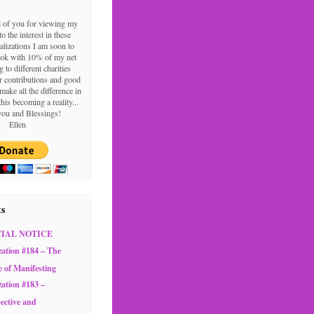
l of you for viewing my
o the interest in these
alizations I am soon to
ook with 10% of my net
g to different charities
 contributions and good
make all the difference in
this becoming a reality...
ou and Blessings!
Ellen
ts
CIAL NOTICE
zation #184 – The
e of Manifesting
zation #183 –
ective and