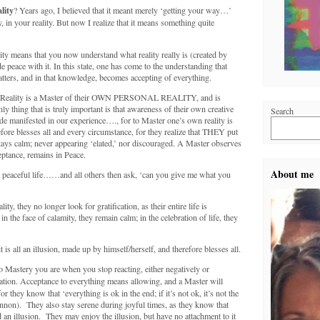
lity
? Years ago, I believed that it meant merely ‘getting your way…’
in your reality. But now I realize that it means something quite
ty means that you now understand what reality really is (created by
 peace with it. In this state, one has come to the understanding that
atters, and in that knowledge, becomes accepting of everything.
of Reality is a Master of their OWN PERSONAL REALITY, and is
ly thing that is truly important is that awareness of their own creative
Search
manifested in our experience…., for to Master one’s own reality is
ore blesses all and every circumstance, for they realize that THEY put
 stays calm; never appearing ‘elated,’ nor discouraged. A Master observes
eptance, remains in Peace.
About me
 a peaceful life……and all others then ask, ‘can you give me what you
y, they no longer look for gratification, as their entire life is
in the face of calamity, they remain calm; in the celebration of life, they
 is all an illusion, made up by himself/herself, and therefore blesses all.
 Mastery you are when you stop reacting, either negatively or
ation. Acceptance to everything means allowing, and a Master will
 they know that ‘everything is ok in the end; if it’s not ok, it’s not the
nnon). They also stay serene during joyful times, as they know that
 an illusion. They may enjoy the illusion, but have no attachment to it