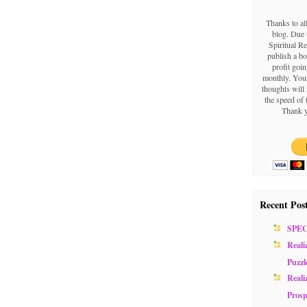
Thanks to al
blog. Due t
Spiritual Re
publish a b
profit goin
monthly. Your
thoughts will 
the speed of 
Thank y
Recent Pos
SPE
Reali
Puzzl
Reali
Prosp