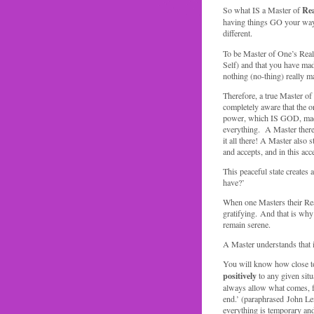
Rea
So what IS a Master of
having things GO your way, 
different.
To be Master of One’s Reali
Self) and that you have made
nothing (no-thing) really m
Therefore, a true Master 
completely aware that the on
power, which IS GOD, made 
everything. A Master theref
it all there! A Master also
and accepts, and in this acc
This peaceful state creates
have?’
When one Masters their Realit
gratifying. And that is why 
remain serene.
A Master understands that it
You will know how close to
positively
to any given situ
always allow what comes, for
end.’ (paraphrased John Le
everything is temporary and