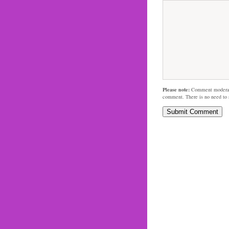
Please note:
Comment moderati
comment. There is no need to