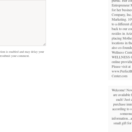
public. Her c
Entrepreneur 
for her busine
Company, Inc.,
Marketing. 10
to a different 
back to our c
resides in Ariz
placing Mothe
locations in th
also co-founde
on is enabled and may delay your
Wellness Cent
 resubmit your comment.
WELLNESS 
online providi
Please visit at
www.PerfectB
Center.com
Welcome! Now 
are available 
each! Just 
purchase imme
according to s
someone 
information...a
small gift fo