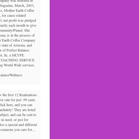
ompany was honored in
Magazine, March, 2003,
ss, Mother Earth Coffee
 for cause related
% net profit was pledged
charity each month to give
ommunity/Planet. She
ona, is in the process of
r Earth Coffee Company
e state of Arizona, and
r of Perfect Balance
er, llc, a SKYPE
COACHING SERVICE
ng World Wide services.
alanceWellness
the first 12 Realizations
for sale for just .99 cents
click here, and you can
diately! They are listed
ubject, and can be sent to
in need, or just for
lso a special and different
r someone you care for....