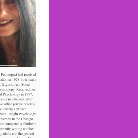
 Pendergast had received
ation in 1978; four major
: English, Art, Social
Psychology. Received her
al Psychology in 1997.
tients in a locked psych
o office private practice,
s starting a private
izona. Taught Psychology
niversity in the Chicago
ust completed a children's
urrently writing another
 adults and the general