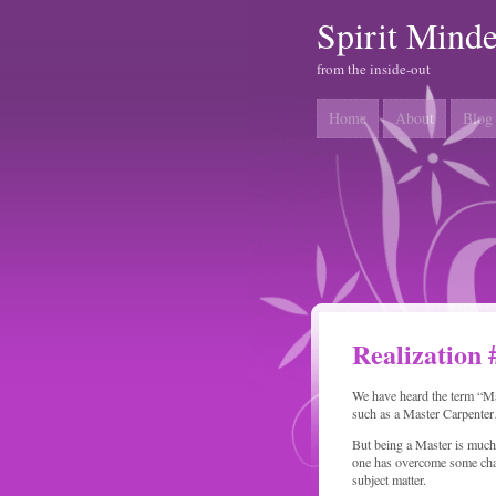
Spirit Mind
from the inside-out
Home
About
Blog
Realization 
We have heard the term “Ma
such as a Master Carpente
But being a Master is much 
one has overcome some challe
subject matter.