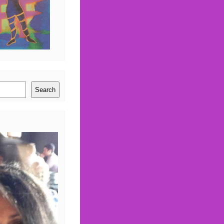
Search