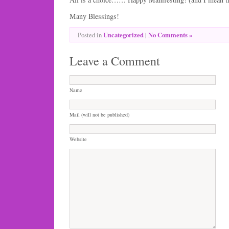
Many Blessings!
Uncategorized
|
No Comments »
Posted in
Leave a Comment
Name
Mail (will not be published)
Website