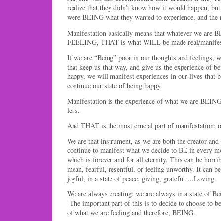
realize that they didn’t know how it would happen, b
were BEING what they wanted to experience, and the r
Manifestation basically means that whatever we are 
FEELING, THAT is what WILL be made real/manifest i
If we are “Being” poor in our thoughts and feelings, w
that keep us that way, and give us the experience of 
happy, we will manifest experiences in our lives that 
continue our state of being happy.
Manifestation is the experience of what we are BEING
less.
And THAT is the most crucial part of manifestation; 
We are that instrument, as we are both the creator and
continue to manifest what we decide to BE in every m
which is forever and for all eternity. This can be horr
mean, fearful, resentful, or feeling unworthy. It can 
joyful, in a state of peace, giving, grateful….Loving.
We are always creating; we are always in a state of 
The important part of this is to decide to choose to 
of what we are feeling and therefore, BEING.