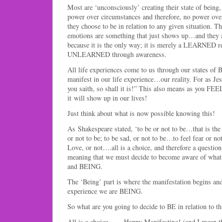
Most are ‘unconsciously’ creating their state of being
power over circumstances and therefore, no power over
they choose to be in relation to any given situation. Th
emotions are something that just shows up…and they
because it is the only way; it is merely a LEARNED 
UNLEARNED through awareness.
All life experiences come to us through our states of
manifest in our life experience…our reality. For as Jes
you saith, so shall it is!” This also means as you FE
it will show up in our lives!
Just think about what is now possible knowing this!
As Shakespeare stated, ‘to be or not to be…that is t
or not to be; to be sad, or not to be…to feel fear or no
Love, or not….all is a choice, and therefore a quest
meaning that we must decide to become aware of what
and BEING.
The ‘Being’ part is where the manifestation begins and 
experience we are BEING.
So what are you going to decide to BE in relation to th
All is a choice…… Happy Manifesting! (and I mean