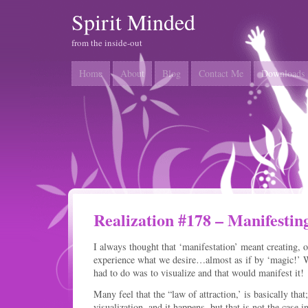
Spirit Minded
from the inside-out
Home
About
Blog
Contact Me
Downloads
Realization #178 – Manifestin
I always thought that ‘manifestation’ meant creating, o
experience what we desire…almost as if by ‘magic!’ W
had to do was to visualize and that would manifest it!
Many feel that the “law of attraction,’ is basically tha
visualization, and it happens, but that is not the case in