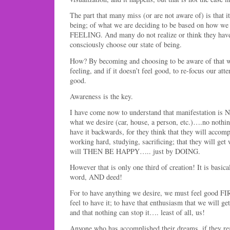
The part that many miss (or are not aware of) is that it 
being; of what we are deciding to be based on how we 
FEELING. And many do not realize or think they hav
consciously choose our state of being.
How? By becoming and choosing to be aware of that w
feeling, and if it doesn’t feel good, to re-focus our at
good.
Awareness is the key.
I have come now to understand that manifestation is 
what we desire (car, house, a person, etc.)….no nothin
have it backwards, for they think that they will accom
working hard, studying, sacrificing; that they will get
will THEN BE HAPPY….. just by DOING.
However that is only one third of creation! It is basica
word, AND deed!
For to have anything we desire, we must feel good FI
feel to have it; to have that enthusiasm that we will get 
and that nothing can stop it…. least of all, us!
Anyone who has accomplished their dreams, if they real