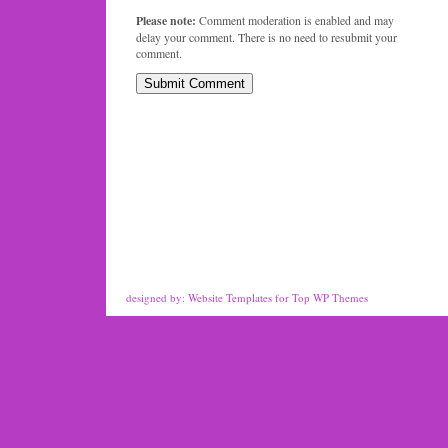
Please note:
Comment moderation is enabled and may
delay your comment. There is no need to resubmit your
comment.
designed by:
Website Templates
for
Top WP Themes