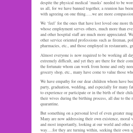
despite the physical medical ‘masks’ needed to be worn
us all, for we have banned together, a reunion has bee
with agreeing on one thing…..we are more compassiona
We ‘feel’ for the ones that have lost loved one more t
whose employment serves others, much more than ever 
and other hospital staff are much more appreciated. We 
other service oriented professions such as fireman, po
pharmacies, etc., and those employed in restaurants, gr
Almost everyone is now required to be working all da
extremely difficult, and yet they are there for their co
the fortunate whom can work from home and only ne
grocery shop, etc., many have come to value those who
We have empathy for our dear children whom have bee
party, graduation, wedding, and especially for many fa
to experience or participate or in the birth of their chil
their wives during the birthing process, all due to the 
quarantine.
But something on a personal level of even greater mag
Many are now addressing their own existence, moral vi
and most importantly, looking at our world and other co
way….for they are turning within, seeking their own sp