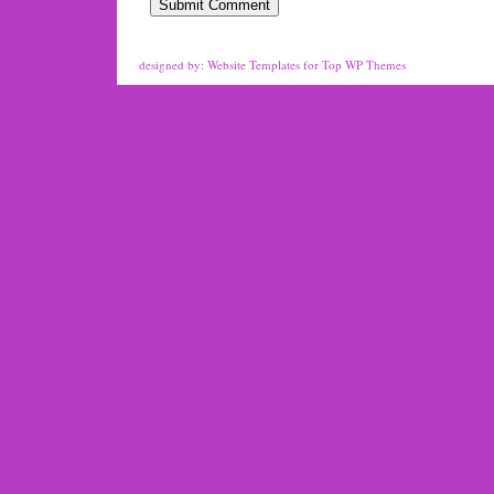
designed by:
Website Templates
for
Top WP Themes