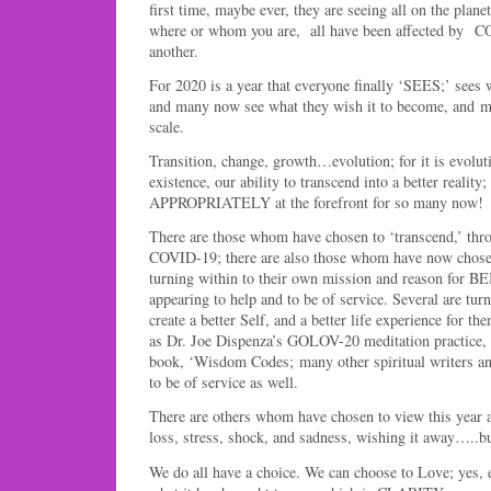
first time, maybe ever, they are seeing all on the pla
where or whom you are, all have been affected by C
another.
For 2020 is a year that everyone finally ‘SEES;’ sees 
and many now see what they wish it to become, and mo
scale.
Transition, change, growth…evolution; for it is evolut
existence, our ability to transcend into a better reali
APPROPRIATELY at the forefront for so many now!
There are those whom have chosen to ‘transcend,’ thr
COVID-19; there are also those whom have now chose
turning within to their own mission and reason for 
appearing to help and to be of service. Several are tur
create a better Self, and a better life experience for t
as Dr. Joe Dispenza’s GOLOV-20 meditation practice,
book, ‘Wisdom Codes; many other spiritual writers a
to be of service as well.
There are others whom have chosen to view this year as
loss, stress, shock, and sadness, wishing it away…..
We do all have a choice. We can choose to Love; yes, 