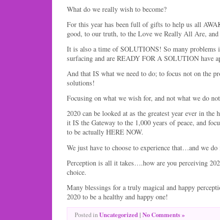
What do we really wish to become?
For this year has been full of gifts to help us all A
good, to our truth, to the Love we Really All Are, and t
It is also a time of SOLUTIONS! So many problems in 
surfacing and are READY FOR A SOLUTION have ap
And that IS what we need to do; to focus not on the pr
solutions!
Focusing on what we wish for, and not what we do not, 
2020 can be looked at as the greatest year ever in the 
it IS the Gateway to the 1,000 years of peace, and focus
to be actually HERE NOW.
We just have to choose to experience that…and we do i
Perception is all it takes….how are you perceiving 2020
choice.
Many blessings for a truly magical and happy percepti
2020 to be a healthy and happy one!
Uncategorized
|
No Comments »
Posted in