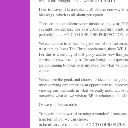
what it has brought to us…which is CLARITY.
How to Love? It is a choice….all choice; one way is tu
blessings, which is all about perception.
There are no coincidences nor mistakes; this year, 202
eyesight, we can take this year 2020, and turn it into a
perfectly’ ……AND, TO SEE THE PERFECTION of t
We can choose to utilize the greatness of the Universe
trust that as Jesus The Christ proclaimed, there WILL
For this is a birthing of that glory, and to view this y
clarity; to view it as a gift. Reason being, the experien
are continuing to open so many eyes; for what we choo
choice.
We can see the good, and choose to focus on the good;
time; viewing our career as an opportunity to improve
viewing our financials in what we really need, and wha
ourselves what do we wish to BE in relation to all of t
Or we can choose not to.
To regain that power of creating a wonderful outcome t
transformation, we can choose
to be of service to others…..AND TO OURSELVES.