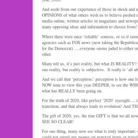
And aside from our experience of those in shock and n
OPINIONS of what others wish us to believe pushed u
media online, written articles in magazines and newspap
many opposing ideas and information to choose from!
Where there were once ‘reliable’ sources, or so it se
agencies such as FOX news (now taking the Republican
for the Democrat) ….everyone seems jaded to either on
other.
Many tell us, it’s just reality, but what IS REALITY?
one reality, but reality is subjective. It really is ‘all 
And we call that ‘perception;’ perception is how one lo
NOW time to view this year DEEPER, to see the WHOL
what has REALLY been going on.
For the truth of 2020, like perfect ‘2020’ eyesight…. is
transition, and that always leads to evolution! An
The gift of 2020, yes, the true GIFT is that we all no
SEE SO CLEAR!
For one thing, many now see what is truly important; 
could not spend any money on material items or travel