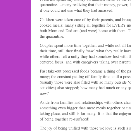
quarantine….many realizing that their money, power, 
if one could not use what they had amassed.
Children were taken care of by their parents, and bro
cooked meals; many sitting all together for EVERY mea
both Mom and Dad are (and were) home with them. Th
the quarantine.
Couples spent more time together, and while not all fa
their time, still they finally ‘saw’ what they really have
while others felt a unity they had somehow lost with t
centered focus, and with caregivers taking over parenti
Fast take-out processed foods became a thing of the pas
many; the constant putting off family time until a po
(usually those were also filled with so many outside ‘o
activities) also stopped; how many had much or any qu
now?
Aside from families and relationships with others cha
something even bigger than mere meals together or tim
taking place, and still is for many. It is that the enjoy
of being together re-surfaced!
The joy of being unified with those we love is such a 