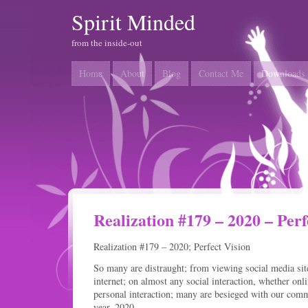
Spirit Minded
from the inside-out
Home
About
Blog
Contact Me
Downloads
Realization #179 – 2020 – Perf
Realization #179 – 2020; Perfect Vision
So many are distraught; from viewing social media site
internet; on almost any social interaction, whether onl
personal interaction; many are besieged with our comm
year, 2020.