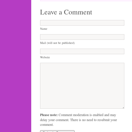
Leave a Comment
Name
Mail (will not be published)
Website
Please note:
Comment moderation is enabled and may
delay your comment. There is no need to resubmit your
comment.