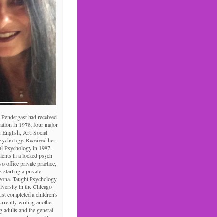
 Pendergast had received
ation in 1978; four major
: English, Art, Social
Psychology. Received her
al Psychology in 1997.
tients in a locked psych
o office private practice,
s starting a private
izona. Taught Psychology
niversity in the Chicago
ust completed a children's
urrently writing another
 adults and the general