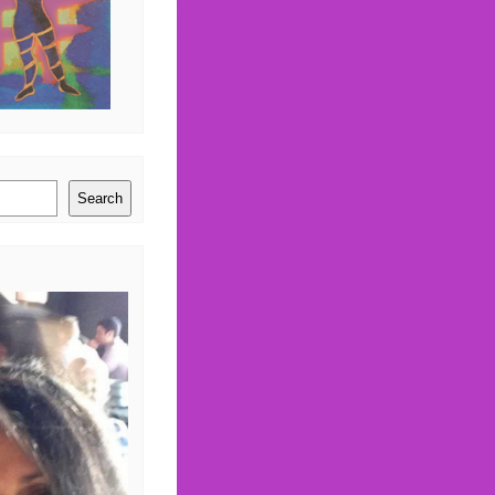
Search