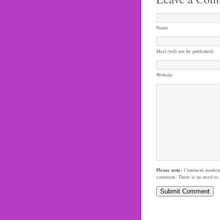
Name
Mail (will not be published)
Website
Please note:
Comment moderati
comment. There is no need to