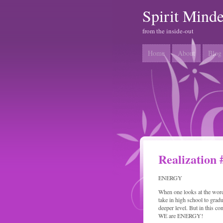
Spirit Mind
from the inside-out
Home
About
Blog
Realization 
ENERGY
When one looks at the word
take in high school to gradu
deeper level. But in this c
WE are ENERGY!