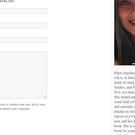
Ellen Angelica
a B.A. in Educ
fields of study
Studies, and 
M.S. in Clinic
Has treated pa
ward, held a tw
on is enabled and may delay your
and currently i
 resubmit your comment.
practice in Ar
classes at a U
area, and has j
book. She is c
book for young