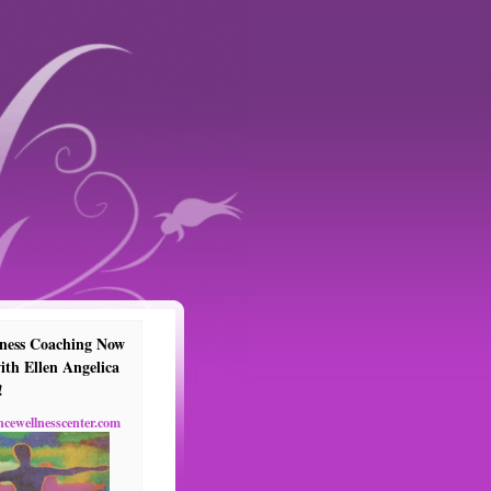
ness Coaching Now
ith Ellen Angelica
!
ncewellnesscenter.com