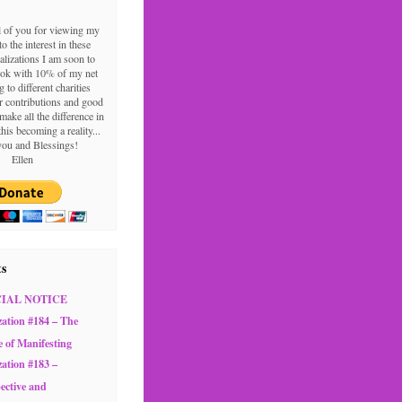
l of you for viewing my
o the interest in these
alizations I am soon to
ook with 10% of my net
g to different charities
 contributions and good
make all the difference in
this becoming a reality...
ou and Blessings!
Ellen
ts
CIAL NOTICE
zation #184 – The
e of Manifesting
zation #183 –
ective and