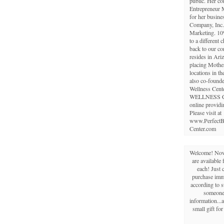
public. Her c
Entrepreneur 
for her busine
Company, Inc.,
Marketing. 10
to a different 
back to our c
resides in Ariz
placing Mothe
locations in th
also co-founde
Wellness Cent
WELLNESS 
online providi
Please visit at
www.PerfectB
Center.com
Welcome! Now 
are available 
each! Just 
purchase imme
according to s
someone 
information...a
small gift fo