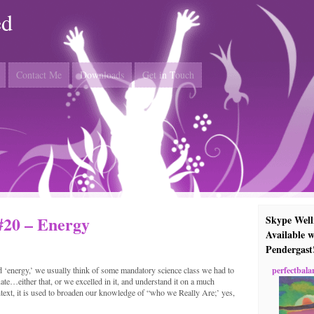
ed
Contact Me
Downloads
Get in Touch
#20 – Energy
Skype Well
Available w
Pendergast
perfectbala
 ‘energy,’ we usually think of some mandatory science class we had to
ate…either that, or we excelled in it, and understand it on a much
ontext, it is used to broaden our knowledge of “who we Really Are;’ yes,