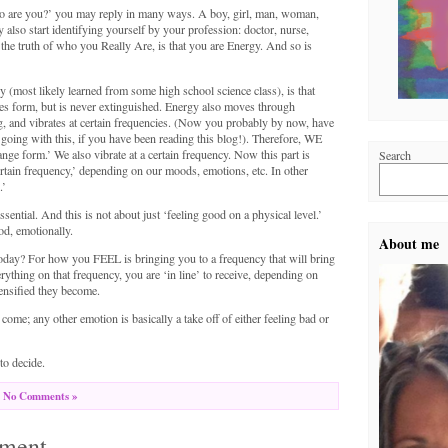
o are you?’ you may reply in many ways. A boy, girl, man, woman,
 also start identifying yourself by your profession: doctor, nurse,
t the truth of who you Really Are, is that you are Energy. And so is
(most likely learned from some high school science class), is that
ges form, but is never extinguished. Energy also moves through
g, and vibrates at certain frequencies. (Now you probably by now, have
going with this, if you have been reading this blog!). Therefore, WE
nge form.’ We also vibrate at a certain frequency. Now this part is
Search
certain frequency,’ depending on our moods, emotions, etc. In other
.’
ssential. And this is not about just ‘feeling good on a physical level.’
od, emotionally.
About me
day? For how you FEEL is bringing you to a frequency that will bring
ything on that frequency, you are ‘in line’ to receive, depending on
ensified they become.
ome; any other emotion is basically a take off of either feeling bad or
o decide.
No Comments »
ment