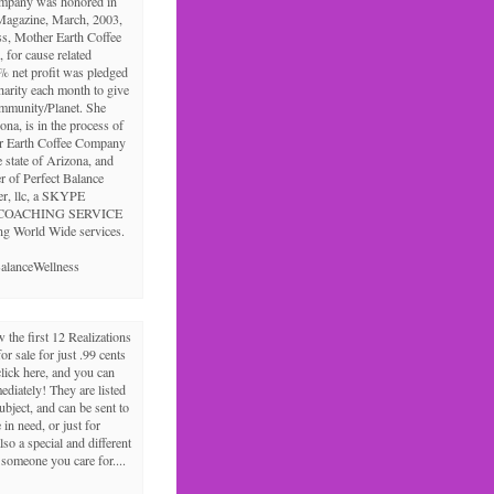
ompany was honored in
Magazine, March, 2003,
ss, Mother Earth Coffee
 for cause related
% net profit was pledged
charity each month to give
ommunity/Planet. She
ona, is in the process of
r Earth Coffee Company
e state of Arizona, and
r of Perfect Balance
er, llc, a SKYPE
COACHING SERVICE
ng World Wide services.
alanceWellness
the first 12 Realizations
for sale for just .99 cents
click here, and you can
diately! They are listed
ubject, and can be sent to
in need, or just for
lso a special and different
r someone you care for....