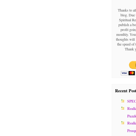
Thanks to al
blog. Due t
Spiritual Re
publish a b
profit goin
monthly. Your
thoughts will 
the speed of 
Thank y
Recent Pos
SPE
Reali
Puzzl
Reali
Prosp