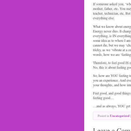
If someone asked you, ‘wh
mother, father, etc. You may
teacher, technician, etc. Bu
everything else.
What we know about energy 
Energy never dies. It chan
everything, is IN everythin
some idea as to where I am 
cannot die, but we may ‘cha
tricky, as we ‘vibrate at a 
words, how we are ‘feeling
Therefore, to feel good IS e
No, this is about feeling go
So, how are YOU feeling to
you an experience. And ever
your thoughts, and how int
Feel good, and good things c
feeling good…
…and as always, YOU get t
Posted in
Uncategorized
|
Leave a Com