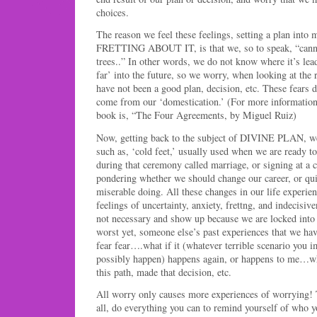
choices.
The reason we feel these feelings, setting a plan into 
FRETTING ABOUT IT, is that we, so to speak, “cannot 
trees..” In other words, we do not know where it’s lea
far’ into the future, so we worry, when looking at the r
have not been a good plan, decision, etc. These fear
come from our ‘domestication.’ (For more information 
book is, “The Four Agreements, by Miguel Ruiz)
Now, getting back to the subject of DIVINE PLAN, we
such as, ‘cold feet,’ usually used when we are ready t
during that ceremony called marriage, or signing at a 
pondering whether we should change our career, or quit
miserable doing. All these changes in our life experi
feelings of uncertainty, anxiety, frettng, and indecisive
not necessary and show up because we are locked into 
worst yet, someone else’s past experiences that we ha
fear fear….what if it (whatever terrible scenario you 
possibly happen) happens again, or happens to me…wha
this path, made that decision, etc.
All worry only causes more experiences of worrying! Th
all, do everything you can to remind yourself of who