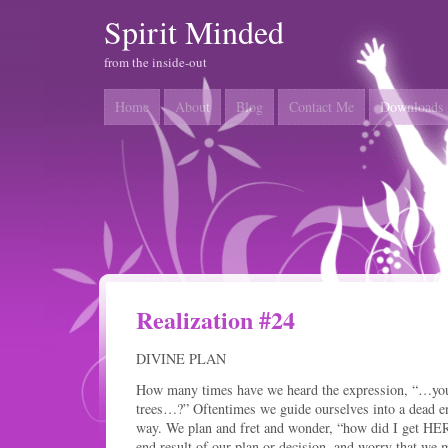
Spirit Minded
from the inside-out
Home
About
Blog
Contact Me
Downloads
Realization #24
DIVINE PLAN
How many times have we heard the expression, “…you c
trees…?” Oftentimes we guide ourselves into a dead end 
way. We plan and fret and wonder, “how did I get HE
end result of our plan or decision, and worry that we