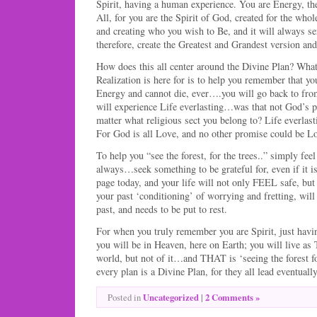
Spirit, having a human experience. You are Energy, t
All, for you are the Spirit of God, created for the who
and creating who you wish to Be, and it will always se
therefore, create the Greatest and Grandest version a
How does this all center around the Divine Plan? What
Realization is here for is to help you remember that yo
Energy and cannot die, ever….you will go back to fr
will experience Life everlasting…was that not God’s 
matter what religious sect you belong to? Life everla
For God is all Love, and no other promise could be Lo
To help you “see the forest, for the trees..” simply fee
always…seek something to be grateful for, even if it is
page today, and your life will not only FEEL safe, but 
your past ‘conditioning’ of worrying and fretting, will 
past, and needs to be put to rest.
For when you truly remember you are Spirit, just havi
you will be in Heaven, here on Earth; you will live as
world, but not of it…and THAT is ‘seeing the forest for
every plan is a Divine Plan, for they all lead eventua
Uncategorized
|
2 Comments »
Posted in