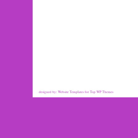
designed by:
Website Templates
for
Top WP Themes