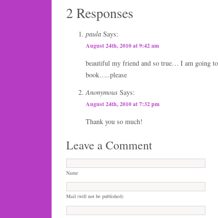
2 Responses
paula
Says:
August 24th, 2010 at 9:42 am
beautiful my friend and so true… I am going to
book…..please
Anonymous
Says:
August 24th, 2010 at 7:32 pm
Thank you so much!
Leave a Comment
Name
Mail (will not be published)