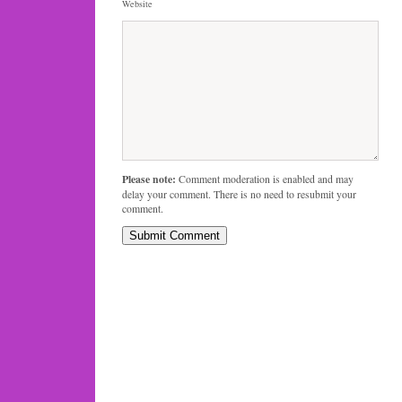
Website
Please note:
Comment moderation is enabled and may
delay your comment. There is no need to resubmit your
comment.