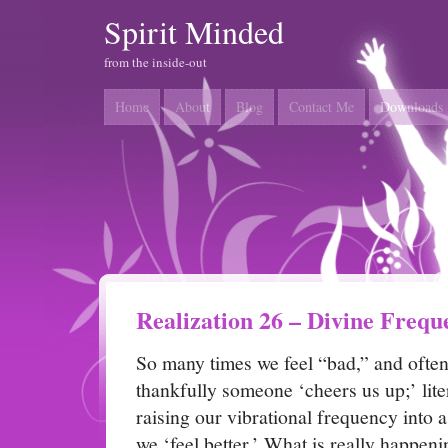
Spirit Minded
from the inside-out
Home
About
Blog
Contact Me
Downloads
Realization 26 – Divine Frequ
So many times we feel “bad,” and often
thankfully someone ‘cheers us up;’ lite
raising our vibrational frequency into 
we ‘feel better.’ What is really happeni