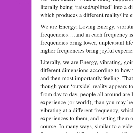
literally being ‘raised/uplifted’ into a d
which produces a different reality/life 
We are Energy; Loving Energy, vibratin
frequencies….and in each frequency is
frequencies bring lower, unpleasant lif
higher frequencies bring joyful experie
Literally, we are Energy, vibrating, goi
different dimensions according to how 
and then most importantly feeling. That
though your ‘outside’ reality appears t
from day to day, people all around are li
experience (or world), than you may be
vibrating at a different frequency, which
experiences to them, and setting them o
course. In many ways, similar to a vid