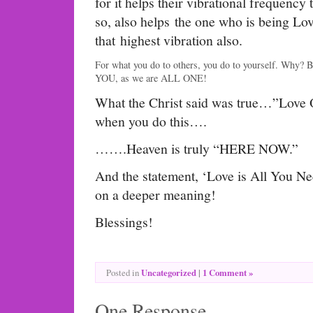
for it helps their vibrational frequency 
so, also helps the one who is being Lov
that highest vibration also.
For what you do to others, you do to yourself. Why? 
YOU, as we are ALL ONE!
What the Christ said was true…”Love 
when you do this….
…….Heaven is truly “HERE NOW.”
And the statement, ‘Love is All You Nee
on a deeper meaning!
Blessings!
Uncategorized
|
1 Comment »
Posted in
One Response