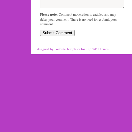
Please note:
Comment moderation is enabled and may
delay your comment. There is no need to resubmit your
comment.
designed by:
Website Templates
for
Top WP Themes