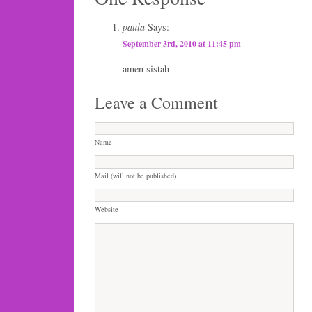
paula
Says:
September 3rd, 2010 at 11:45 pm
amen sistah
Leave a Comment
Name
Mail (will not be published)
Website