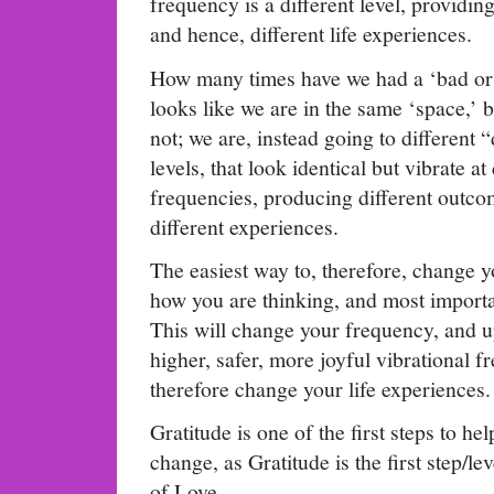
frequency is a different level, providing
and hence, different life experiences.
How many times have we had a ‘bad or
looks like we are in the same ‘space,’ b
not; we are, instead going to different
levels, that look identical but vibrate at 
frequencies, producing different outc
different experiences.
The easiest way to, therefore, change yo
how you are thinking, and most impor
This will change your frequency, and up
higher, safer, more joyful vibrational 
therefore change your life experiences.
Gratitude is one of the first steps to he
change, as Gratitude is the first step/lev
of Love.