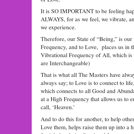
It is SO IMPORTANT to be feeling hap
ALWAYS, for as we feel, we vibrate, a
we experience.
Therefore, our State of “Being,” is our
Frequency, and to Love, places us in t
Vibrational Frequency of All, which
are Interchangeable)
That is what all The Masters have alway
always say; to Love is to connect to lif
which connects to all Good and Abundanc
at a High Frequency that allows us to 
call, ‘Heaven.’
And to do this for another, to help othe
Love them, helps raise them up into a 