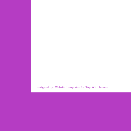
designed by:
Website Templates
for
Top WP Themes