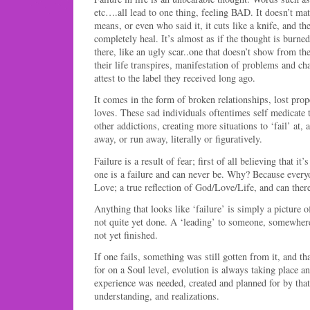
etc….all lead to one thing, feeling BAD. It doesn’t mat
means, or even who said it, it cuts like a knife, and 
completely heal. It’s almost as if the thought is burne
there, like an ugly scar..one that doesn’t show from th
their life transpires, manifestation of problems and cha
attest to the label they received long ago.
It comes in the form of broken relationships, lost prope
loves. These sad individuals oftentimes self medicate 
other addictions, creating more situations to ‘fail’ at, 
away, or run away, literally or figuratively.
Failure is a result of fear; first of all believing that it’
one is a failure and can never be. Why? Because every
Love; a true reflection of God/Love/Life, and can there
Anything that looks like ‘failure’ is simply a picture o
not quite yet done. A ‘leading’ to someone, somewhe
not yet finished.
If one fails, something was still gotten from it, a
for on a Soul level, evolution is always taking place and
experience was needed, created and planned for by that
understanding, and realizations.