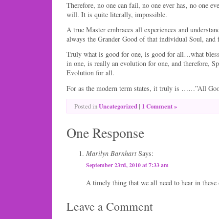
Therefore, no one can fail, no one ever has, no one ev
will. It is quite literally, impossible.
A true Master embraces all experiences and understands
always the Grander Good of that individual Soul, and f
Truly what is good for one, is good for all…what blesse
in one, is really an evolution for one, and therefore, S
Evolution for all.
For as the modern term states, it truly is ……”All Go
Uncategorized
|
1 Comment »
Posted in
One Response
Marilyn Barnhart
Says:
September 23rd, 2010 at 7:33 am
A timely thing that we all need to hear in these 
Leave a Comment