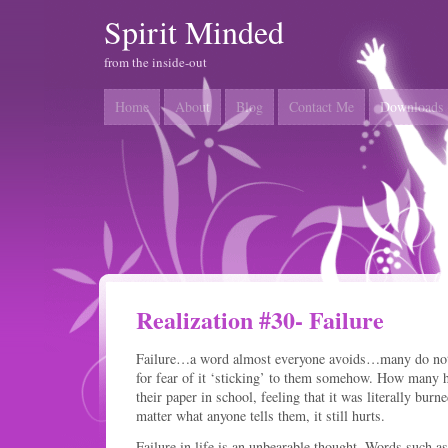
Spirit Minded
from the inside-out
Home
About
Blog
Contact Me
Downloads
Realization #30- Failure
Failure…a word almost everyone avoids…many do not e
for fear of it ‘sticking’ to them somehow. How many h
their paper in school, feeling that it was literally bur
matter what anyone tells them, it still hurts.
Failure in life is an unbearable thought. Words such as ‘