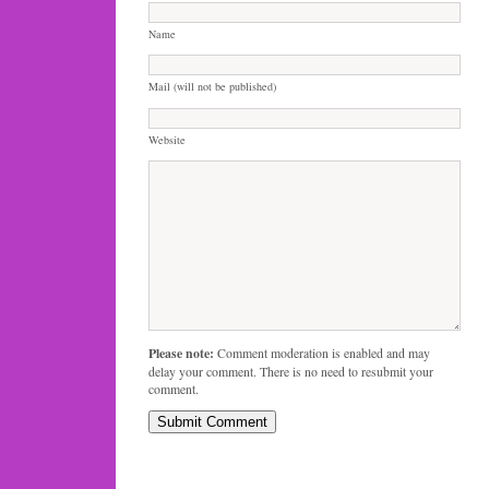
Name
Mail (will not be published)
Website
Please note:
Comment moderation is enabled and may
delay your comment. There is no need to resubmit your
comment.