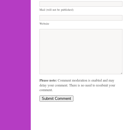
Mail (will not be published)
Website
Please note:
Comment moderation is enabled and may
delay your comment. There is no need to resubmit your
comment.