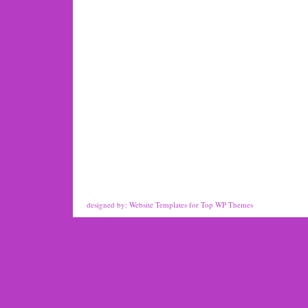
designed by:
Website Templates
for
Top WP Themes