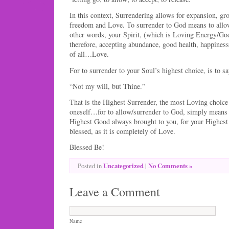
In this context, Surrendering allows for expansion, gr
freedom and Love. To surrender to God means to allow
other words, your Spirit, (which is Loving Energy/G
therefore, accepting abundance, good health, happiness
of all…Love.
For to surrender to your Soul’s highest choice, is to s
“Not my will, but Thine.”
That is the Highest Surrender, the most Loving choice
oneself…for to allow/surrender to God, simply means 
Highest Good always brought to you, for your Highest
blessed, as it is completely of Love.
Blessed Be!
Uncategorized
|
No Comments »
Posted in
Leave a Comment
Name