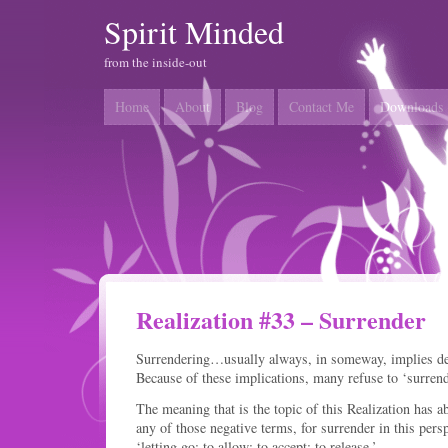
Spirit Minded
from the inside-out
Home
About
Blog
Contact Me
Downloads
Realization #33 – Surrender
Surrendering…usually always, in someway, implies defe
Because of these implications, many refuse to ‘surren
The meaning that is the topic of this Realization has a
any of those negative terms, for surrender in this per
‘letting go; to allow; to accept; to release.’