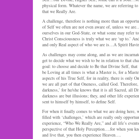
physical form. Whatever the name, we are referring to 
that we Really Are.
A challenge, therefore is nothing more than an opportu
of Self we often are not even aware of, unless we are
ourselves in our God-State, or what some may refer to 
Christ Consciousness is truly what we are ‘up to.’ And
and only Real aspect of who we are is…A Spirit Hav
As challenges may come along, and as we are incarna
get to decide what we wish to be in relation to that cha
goal: to choose and decide to Be that Divine Self, tha
be Loving at all times is what a Master is, for a Maste
aspects of his True Self, for in reality, there is only 
we are all part of that Oneness, called God. Therefore,
darkness,’ for he/she knows that it is all Sacred, all Di
darkness are but illusions; they, and other life experie
sent to himself by himself, to define Self.
For when it finally comes to what we are doing here, we 
filled with ‘challenges,’ which are really only opportun
experience, “Who We Really Are,” and all life’s event
perspective of that Holy Perception….for when you k
and live that, you then experience Heaven….