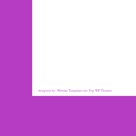
designed by:
Website Templates
for
Top WP Themes