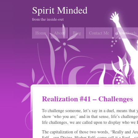
Spirit Minded
from the inside-out
Home
About
Blog
Contact Me
Downloads
Realization #41 – Challenges
To challenge someone, let’s say in a duel, means that 
show ‘who you are;’ and in that sense, life’s challenge
life challenges, we are called upon to display who we
The capitalization of those two words, “Really and Ar
Self…our Divine, Higher Self; some call it a Soul…so