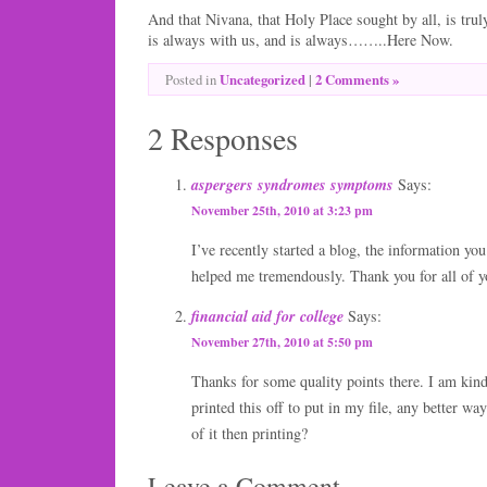
And that Nivana, that Holy Place sought by all, is tr
is always with us, and is always……..Here Now.
Uncategorized
|
2 Comments »
Posted in
2 Responses
aspergers syndromes symptoms
Says:
November 25th, 2010 at 3:23 pm
I’ve recently started a blog, the information you
helped me tremendously. Thank you for all of 
financial aid for college
Says:
November 27th, 2010 at 5:50 pm
Thanks for some quality points there. I am kind
printed this off to put in my file, any better wa
of it then printing?
Leave a Comment