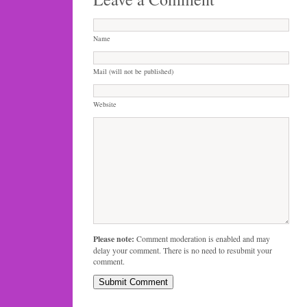
Name
Mail (will not be published)
Website
Please note:
Comment moderation is enabled and may
delay your comment. There is no need to resubmit your
comment.