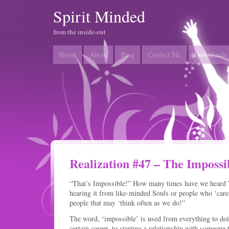
Spirit Minded
from the inside-out
Home
About
Blog
Contact Me
Downloads
Realization #47 – The Impossi
“That’s Impossible!” How many times have we heard
hearing it from like-minded Souls or people who ‘care
people that may ‘think often as we do!”
The word, ‘impossible’ is used from everything to doi
certain career, to starting a relationship with someone 