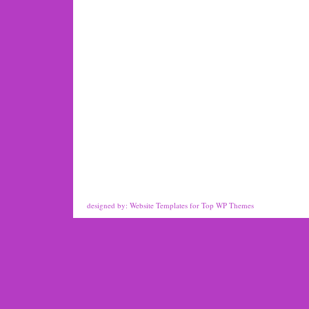
designed by:
Website Templates
for
Top WP Themes