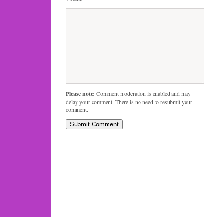
Please note:
Comment moderation is enabled and may
delay your comment. There is no need to resubmit your
comment.