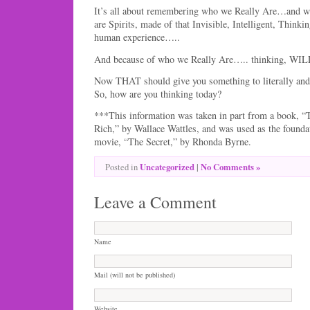
It’s all about remembering who we Really Are…and
are Spirits, made of that Invisible, Intelligent, Think
human experience…..
And because of who we Really Are….. thinking, WILL
Now THAT should give you something to literally and 
So, how are you thinking today?
***This information was taken in part from a book, “
Rich,” by Wallace Wattles, and was used as the founda
movie, “The Secret,” by Rhonda Byrne.
Uncategorized
|
No Comments »
Posted in
Leave a Comment
Name
Mail (will not be published)
Website