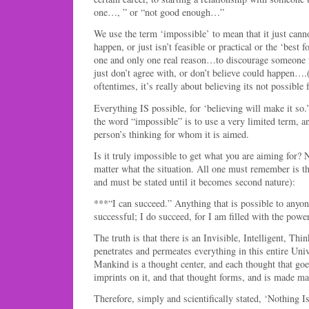
one…, ” or “not good enough…”
We use the term ‘impossible’ to mean that it just cann
happen, or just isn’t feasible or practical or the ‘best f
one and only one real reason…to discourage someone
just don’t agree with, or don’t believe could happen…
oftentimes, it’s really about believing its not possible
Everything IS possible, for ‘believing will make it so.’
the word “impossible” is to use a very limited term, an
person’s thinking for whom it is aimed.
Is it truly impossible to get what you are aiming for? N
matter what the situation. All one must remember is th
and must be stated until it becomes second nature):
***“I can succeed.” Anything that is possible to anyon
successful; I do succeed, for I am filled with the powe
The truth is that there is an Invisible, Intelligent, Thi
penetrates and permeates everything in this entire Uni
Mankind is a thought center, and each thought that goe
imprints on it, and that thought forms, and is made man
Therefore, simply and scientifically stated, ‘Nothing I