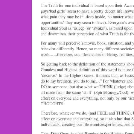
The Truth for one individual is based upon their Awa
guys/bad girls’ seem to have a pretty decent life; how
what pain they may be in, deep inside, no matter what 
opportunities’ they may seem to have). Everyone’s awa
Individual Soul is ‘asleep’ or ‘awake’), is based upon 
and determines their perception of what Truth is for th
For many will perceive a movie, book, situation, and y
behavior differently. Hence, so many different societie
world…..therefore, countless states of Being, realities,
So getting back to the definition of the statements ab
Grandest and Highest definition of this word is more 
‘deserve.’ In the Highest sense, it means that, as Jesu
do to my brethren, you do to me…” For whatever and
DO to someone, but also what we THINK (judge) abou
all made from the same ‘stuff’ (Spirit/Energy/God), w
effect on everyone and everything, not only by our ‘act
THOUGHTS.
Therefore, whatever we do, (and FEEL and THINK), b
effect on everyone and everything, so it also has 
individuals, creating our life events/experiences, and h
That, Dear Ones, is what Reaping in the Highest Sense