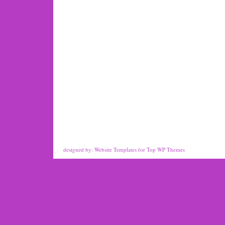
designed by:
Website Templates
for
Top WP Themes