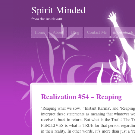
Spirit Minded
from the inside-out
Home
About
Blog
Contact Me
Downloads
Realization #54 – Reaping
‘Reaping what we sow,’ ‘Instant Karma’, and ‘Reapin
interpret these statements as meaning that whatever w
receive it back in return. But what is the Truth? The T
PERCEIVES is what is TRUE for that person regarding
in their reality. In other words, it’s more than just a ‘