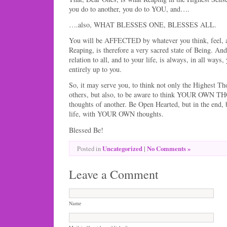
you do to another, you do to YOU, and….
….also, WHAT BLESSES ONE, BLESSES ALL.
You will be AFFECTED by whatever you think, feel, an
Reaping, is therefore a very sacred state of Being. An
relation to all, and to your life, is always, in all ways
entirely up to you.
So, it may serve you, to think not only the Highest Th
others, but also, to be aware to think YOUR OWN T
thoughts of another. Be Open Hearted, but in the end,
life, with YOUR OWN thoughts.
Blessed Be!
Uncategorized
|
No Comments »
Posted in
Leave a Comment
Name