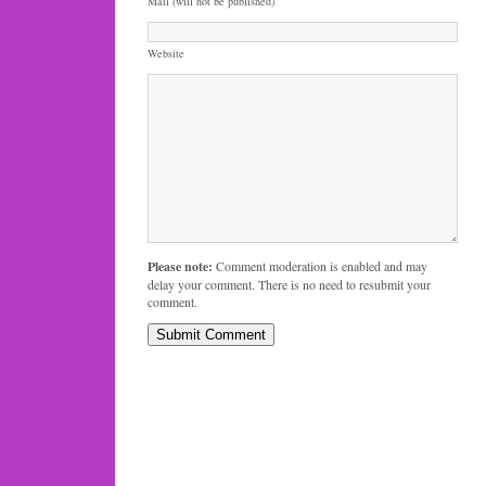
Mail (will not be published)
Website
Please note:
Comment moderation is enabled and may
delay your comment. There is no need to resubmit your
comment.