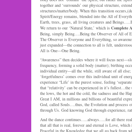
together and ‘surrounds’ our physical structure, exten
structures/matter/body. When this transition occurs,(d
Spirit/Energy remains, blended into the All of Everyt
Earth, trees, grass, all living creatures and Beings….
Complete A
We return to our ‘Natural State,’ which is
Being, simply Being….Being the Observer of All of E
The Observer is Everyone and Everything, so awareness
just expanded—the connection to all is felt, understood
All is One—One Being.
“Awareness” then decides where it will focus next—slo
frequency, forming a solid body (matter); birthing occ
individual entity—all the while, still aware of all else;
‘forgetfulness’ comes over this individual unit of energ
experience “Life’ in the purest sense, feeling ‘separat
that “relativity’ can be experienced in it’s fullest…the
the lows, the hot and the cold, the sadness and the 
Great I AM, in millions and billions of beautiful expre
God, called Souls….thus, the Evolution and process o
through Us. God knowing God through experience, rathe
And the dance continues…..always…..for all there really 
that all that is real, forever and eternal is Love, which
Peaceful in the Knowledge that we all go back from 