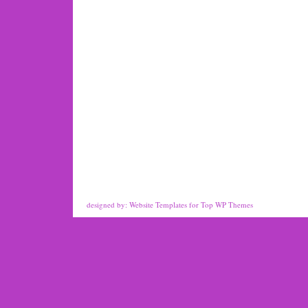
designed by:
Website Templates
for
Top WP Themes