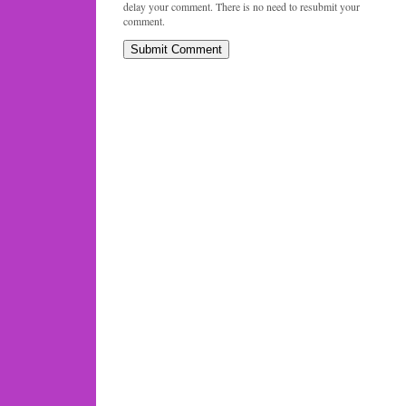
delay your comment. There is no need to resubmit your
comment.