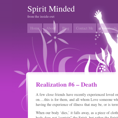
Spirit Minded
from the inside-out
Home
About
Blog
Contact Me
Downloads
Realization #6 – Death
A few close friends have recently experienced loved 
on….this is for them, and all whom Love someone who
having the experience of illness that may be, or is te
When our body ‘dies,’ it falls away, as a piece of clot
body does not “contain” the Spirit, but rather the Spi