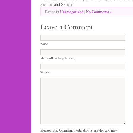
Secure, and Serene.
Uncategorized
|
No Comments »
Posted in
Leave a Comment
Name
Mail (will not be published)
Website
Please note:
Comment moderation is enabled and may