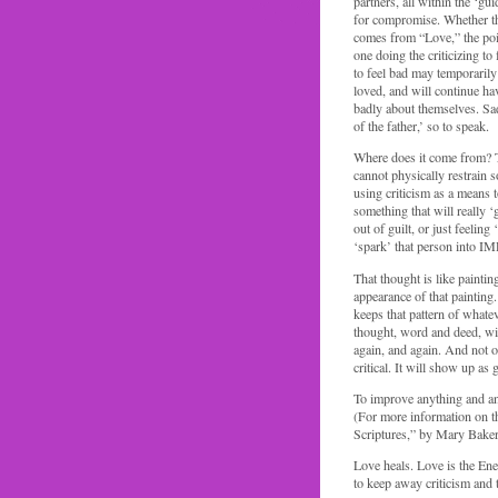
partners, all within the ‘gui
for compromise. Whether the
comes from “Love,” the poin
one doing the criticizing to
to feel bad may temporarily
loved, and will continue ha
badly about themselves. Sadl
of the father,’ so to speak.
Where does it come from? The
cannot physically restrain
using criticism as a means to
something that will really ‘
out of guilt, or just feelin
‘spark’ that person int
That thought is like paintin
appearance of that painting
keeps that pattern of whatev
thought, word and deed, will
again, and again. And not on
critical. It will show up as 
To improve anything and an
(For more information on th
Scriptures,” by Mary Baker
Love heals. Love is the Ener
to keep away criticism and 