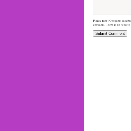
Please note:
Comment moderati
comment. There is no need to