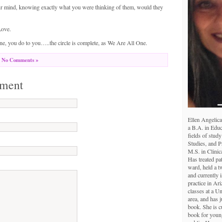
r mind, knowing exactly what you were thinking of them, would they
Love.
, you do to you…..the circle is complete, as We Are All One.
No Comments »
ment
Ellen Angelica
a B.A. in Educ
fields of study
Studies, and 
M.S. in Clinic
Has treated pa
ward, held a tw
and currently i
practice in Ar
classes at a U
area, and has j
book. She is c
book for young