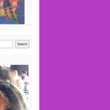
Search