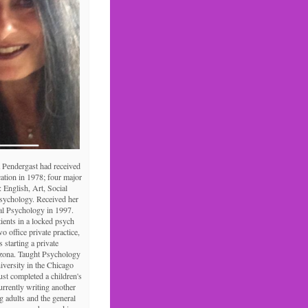
 Pendergast had received
ation in 1978; four major
: English, Art, Social
Psychology. Received her
al Psychology in 1997.
tients in a locked psych
o office private practice,
s starting a private
izona. Taught Psychology
niversity in the Chicago
ust completed a children's
urrently writing another
 adults and the general