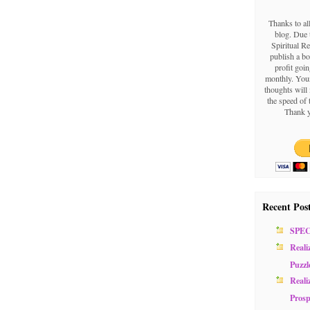
Thanks to al
blog. Due t
Spiritual Re
publish a b
profit goin
monthly. Your
thoughts will 
the speed of 
Thank y
Recent Pos
SPE
Reali
Puzzl
Reali
Prosp