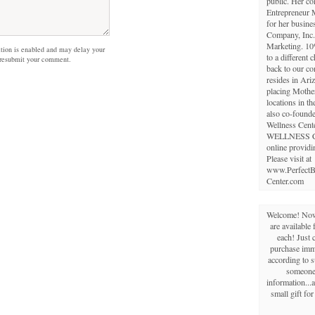
public. Her c
Entrepreneur 
for her busine
Company, Inc.,
Marketing. 10
on is enabled and may delay your
to a different 
 resubmit your comment.
back to our c
resides in Ariz
placing Mothe
locations in th
also co-founde
Wellness Cent
WELLNESS 
online providi
Please visit at
www.PerfectB
Center.com
Welcome! Now 
are available 
each! Just 
purchase imme
according to s
someone 
information...a
small gift fo