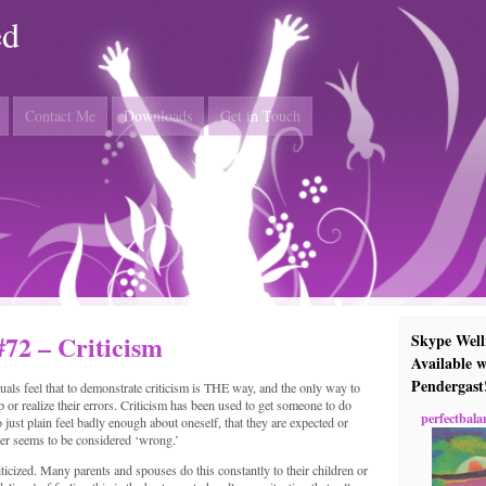
ed
Contact Me
Downloads
Get in Touch
#72 – Criticism
Skype Well
Available w
Pendergast
ls feel that to demonstrate criticism is THE way, and the only way to
 or realize their errors. Criticism has been used to get someone to do
perfectbala
o just plain feel badly enough about oneself, that they are expected or
ver seems to be considered ‘wrong.’
iticized. Many parents and spouses do this constantly to their children or