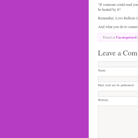
“If someone could read you
be healed by it?
Remember, Love Reflects 
And what you do to someone
Posted in
Uncategorized
|
Leave a Com
Name
Mail (will not be published)
Website