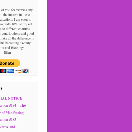
l of you for viewing my
o the interest in these
alizations I am soon to
ook with 10% of my net
g to different charities
 contributions and good
make all the difference in
this becoming a reality...
ou and Blessings!
Ellen
ts
CIAL NOTICE
zation #184 – The
e of Manifesting
zation #183 –
ective and