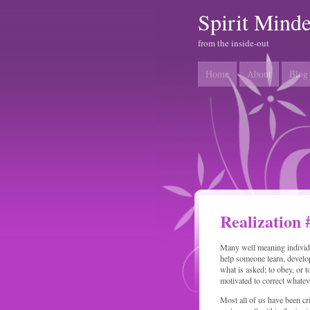
Spirit Mind
from the inside-out
Home
About
Blog
Realization 
Many well meaning individua
help someone learn, develop
what is asked; to obey, or t
motivated to correct whate
Most all of us have been cr