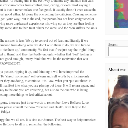
delines’ of feeling this is the best way to handle any situation that calls
 criticism comes from control, hate, caring, or even most saying it
t is that it never makes one feel good. It usually doesn’t even cause the
 feel good either, let alone the one getting the criticism. Causing someone
 get ‘your way,’ but in the end, that person has not been enlightened or
ving more unpleasant experiences showing up, as they are then feeling
y some start to then treat others the same, and the ‘son suffers the sin’s
 answer is fear. We try to control out of fear, and literally if we
Search
 someone from doing what we don’t wish them to do, we will turn to
 ‘tie them up,’ emotionally. We feel that if we just say the ‘right’ thing;
get to them,’ and they feel badly enough, whether that ‘bad’ feeling is
g ‘not good enough,’ many think that will be the motivation that will
o IMPROVEMENT.
About me
g a picture, ripping it up, and thinking it will have improved the
. To ‘shred’ someones’ self esteem and self worth by criticism only
er they are doing, to continue. It is Law. What you ‘put out there’ in
 manifest into what you are placing out there. It will return again, and
ly to the one you are criticizing, but also to the one who is being
getting more things to feel critical about.
yone, there are just three words to remember: Love Reflects Love.
is please consult the book “Science and Health, with Key to the
 Eddy.)
gy that we all are. It is also our Source. The best way to help ourselves
to Be Love to all is to remember the following: