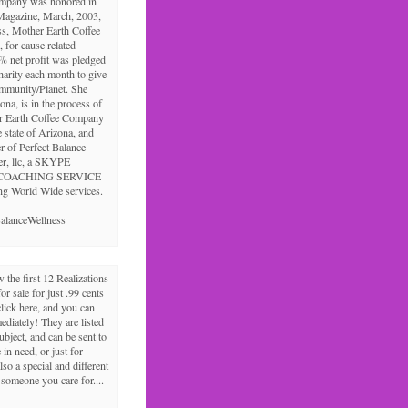
ompany was honored in
Magazine, March, 2003,
ss, Mother Earth Coffee
 for cause related
% net profit was pledged
charity each month to give
ommunity/Planet. She
ona, is in the process of
r Earth Coffee Company
e state of Arizona, and
r of Perfect Balance
er, llc, a SKYPE
COACHING SERVICE
ng World Wide services.
alanceWellness
the first 12 Realizations
for sale for just .99 cents
click here, and you can
diately! They are listed
ubject, and can be sent to
in need, or just for
lso a special and different
r someone you care for....