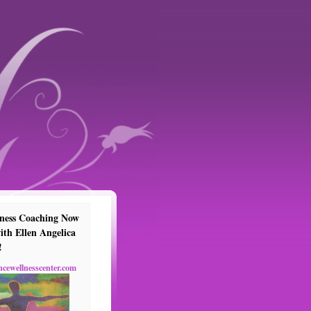
ness Coaching Now
ith Ellen Angelica
!
ncewellnesscenter.com