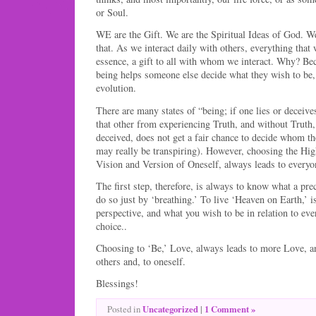
or Soul.
WE are the Gift. We are the Spiritual Ideas of God. W
that. As we interact daily with others, everything that 
essence, a gift to all with whom we interact. Why? Be
being helps someone else decide what they wish to be,
evolution.
There are many states of “being; if one lies or deceives
that other from experiencing Truth, and without Truth
deceived, does not get a fair chance to decide whom th
may really be transpiring). However, choosing the Hig
Vision and Version of Oneself, always leads to everyon
The first step, therefore, is always to know what a pre
do so just by ‘breathing.’ To live ‘Heaven on Earth,’ is
perspective, and what you wish to be in relation to eve
choice..
Choosing to ‘Be,’ Love, always leads to more Love, and
others and, to oneself.
Blessings!
Uncategorized
|
1 Comment »
Posted in