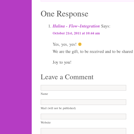
One Response
Halina - Flow~Integration
Says:
October 21st, 2011 at 10:44 am
Yes, yes, yes!
We are the gift, to be received and to be shared
Joy to you!
Leave a Comment
Name
Mail (will not be published)
Website