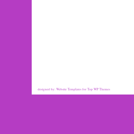
designed by:
Website Templates
for
Top WP Themes