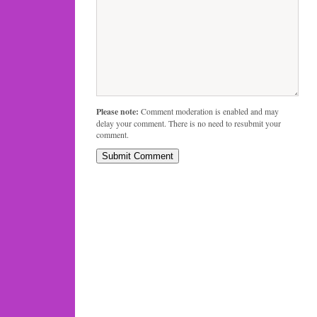
Please note:
Comment moderation is enabled and may
delay your comment. There is no need to resubmit your
comment.