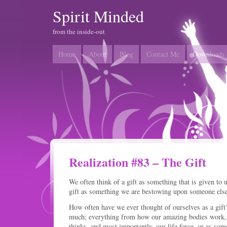
Spirit Minded
from the inside-out
Home
About
Blog
Contact Me
Downloads
Realization #83 – The Gift
We often think of a gift as something that is given to 
gift as something we are bestowing upon someone else
How often have we ever thought of ourselves as a gif
much; everything from how our amazing bodies work,
thinks, and most importantly, our life force, or as some