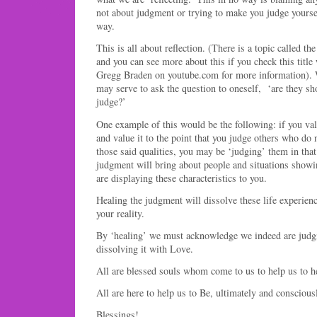
not about judgment or trying to make you judge yoursel
way.
This is all about reflection. (There is a topic called t
and you can see more about this if you check this title
Gregg Braden on youtube.com for more information). 
may serve to ask the question to oneself, ‘are they s
judge?’
One example of this would be the following: if you valu
and value it to the point that you judge others who do
those said qualities, you may be ‘judging’ them in that
judgment will bring about people and situations showin
are displaying these characteristics to you.
Healing the judgment will dissolve these life experie
your reality.
By ‘healing’ we must acknowledge we indeed are judgi
dissolving it with Love.
All are blessed souls whom come to us to help us to h
All are here to help us to Be, ultimately and conscious
Blessings!