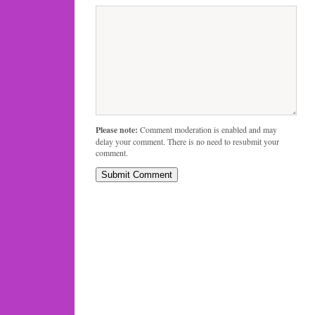
Please note:
Comment moderation is enabled and may
delay your comment. There is no need to resubmit your
comment.