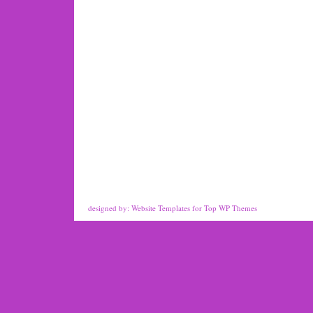
designed by:
Website Templates
for
Top WP Themes