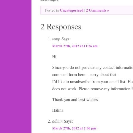
Uncategorized
|
2 Comments »
Posted in
2 Responses
temp
Says:
March 27th, 2012 at 11:26 am
Hi
Since you do not provide any contact informatio
comment form here – sorry about that.
I’d like to unsubscribe from your email list. H
does not work. Please remove my information f
Thank you and best wishes
Halina
admin
Says:
March 27th, 2012 at 2:36 pm