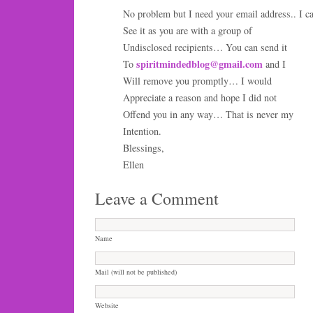
No problem but I need your email address.. I c
See it as you are with a group of
Undisclosed recipients… You can send it
spiritmindedblog@gmail.com
To
and I
Will remove you promptly… I would
Appreciate a reason and hope I did not
Offend you in any way… That is never my
Intention.
Blessings,
Ellen
Leave a Comment
Name
Mail (will not be published)
Website