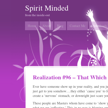
Spirit Minded
from the inside-out
Home
About
Blog
Contact Me
Downloads
Realization #96 – That Which
Ever have someone show up in your reality, and you ju
just get to you somehow….they either ’cause you’ to fe
create a ‘nervous’ stomach, or downright just scare yo
These people are Masters whom have come to ‘show yo
what we are ‘reflecting.’ This in no way is blaming anyo