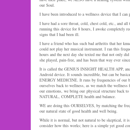
our Soul.
I have been introduced to a wellness device that I can 
I have had a sore throat, cold, chest cold, etc., and all 
running this device for 8 hours, I awoke completely re
signs that I had been ill.
I have a friend who has such bad arthritis that her kn
could not play her musical instrument. I ran this frequ
hours and the next day she texted me that not only did
she played, pain-free, and has been that way ever since
It is called the GENIUS INSIGHT HEALTH APP, and 
Android device. It sounds incredible, but can be basica
ENERGY MEDICINE. It runs by frequencies of our bo
ourselves back to wellness, as we match the wellness f
our emotions, we bring our physical structure back to 
NATURAL, COMPLETE health and balance.
WE are doing this OURSELVES, by matching the frequ
our natural state of good health and well being.
While it is normal, but not natural to be skeptical, it 
consider how this works; here is a simple yet good c