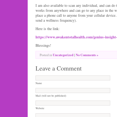
I am also available to scan any individual, and can d
works from anywhere and can go to any place in the w
place a phone call to anyone from your cellular devic
send a wellness frequency).
Here is the link:
https://www.awakentotalhealth.com/genius-insigh
Blessings!
Uncategorized
|
No Comments »
Posted in
Leave a Comment
Name
Mail (will not be published)
Website