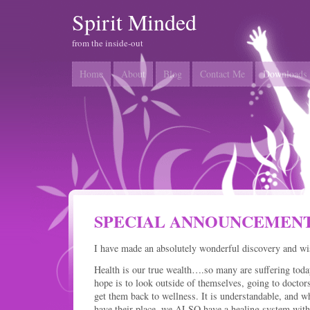
Spirit Minded
from the inside-out
Home
About
Blog
Contact Me
Downloads
SPECIAL ANNOUNCEMENT
I have made an absolutely wonderful discovery and wish
Health is our true wealth….so many are suffering today
hope is to look outside of themselves, going to doc
get them back to wellness. It is understandable, and w
have their place, we ALSO have a healing system with