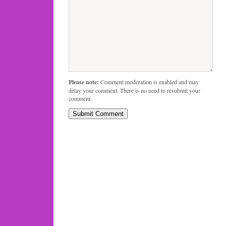
Please note:
Comment moderation is enabled and may
delay your comment. There is no need to resubmit your
comment.