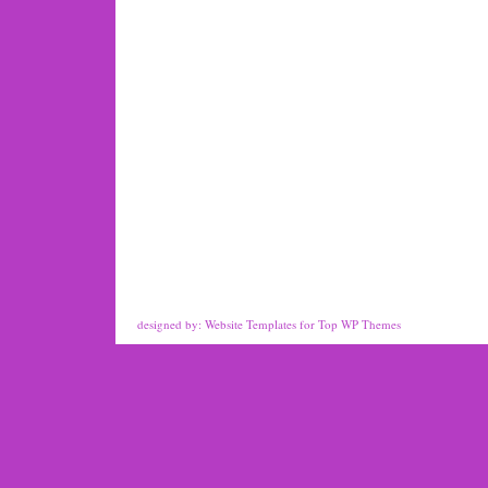
designed by:
Website Templates
for
Top WP Themes