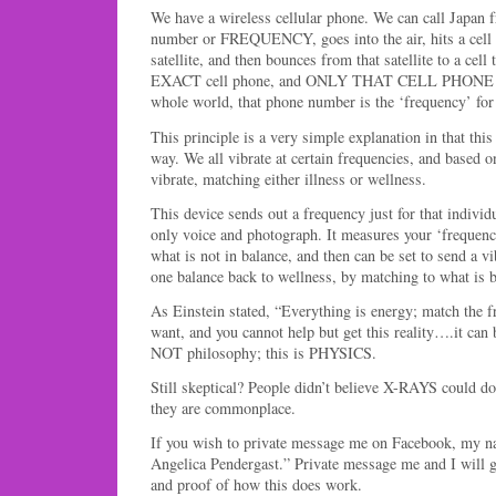
We have a wireless cellular phone. We can call Japan 
number or FREQUENCY, goes into the air, hits a cell 
satellite, and then bounces from that satellite to a cell
EXACT cell phone, and ONLY THAT CELL PHONE W
whole world, that phone number is the ‘frequency’ for 
This principle is a very simple explanation in that thi
way. We all vibrate at certain frequencies, and based o
vibrate, matching either illness or wellness.
This device sends out a frequency just for that individ
only voice and photograph. It measures your ‘frequenc
what is not in balance, and then can be set to send a v
one balance back to wellness, by matching to what is b
As Einstein stated, “Everything is energy; match the f
want, and you cannot help but get this reality….it can 
NOT philosophy; this is PHYSICS.
Still skeptical? People didn’t believe X-RAYS could 
they are commonplace.
If you wish to private message me on Facebook, my na
Angelica Pendergast.” Private message me and I will 
and proof of how this does work.