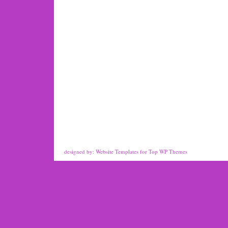
designed by:
Website Templates
for
Top WP Themes