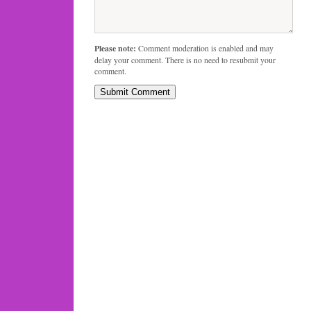
Please note:
Comment moderation is enabled and may
delay your comment. There is no need to resubmit your
comment.