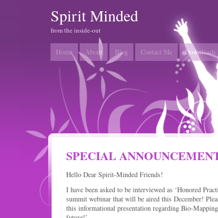
Spirit Minded
from the inside-out
Home
About
Blog
Contact Me
Downloads
SPECIAL ANNOUNCEMEN
Hello Dear Spirit-Minded Friends!
I have been asked to be interviewed as ‘Honored Practi
summit webinar that will be aired this December! Pleas
this informational presentation regarding Bio-Mappin
future!’