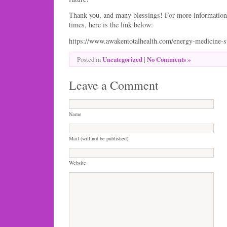
Thank you, and many blessings! For more information 
times, here is the link below:
https://www.awakentotalhealth.com/energy-medicine-
Uncategorized
|
No Comments »
Posted in
Leave a Comment
Name
Mail (will not be published)
Website