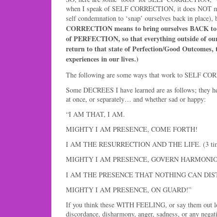
when I speak of SELF CORRECTION, it does NOT me
self condemnation to ‘snap’ ourselves back in place), b
CORRECTION means to bring ourselves BACK 
of PERFECTION, so that everything outside of ours
return to that state of Perfection/Good Outcomes, t
experiences in our lives.)
The following are some ways that work to SELF CO
Some DECREES I have learned are as follows; they help 
at once, or separately… and whether sad or happy:
“I AM THAT, I AM.
MIGHTY I AM PRESENCE, COME FORTH!
I AM THE RESURRECTION AND THE LIFE. (3 ti
MIGHTY I AM PRESENCE, GOVERN HARMONIO
I AM THE PRESENCE THAT NOTHING CAN DIS
MIGHTY I AM PRESENCE, ON GUARD!”
If you think these WITH FEELING, or say them out lo
discordance, disharmony, anger, sadness, or any neg