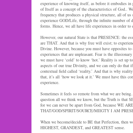
experience of knowing itself, as before it embodies in 
of Itself as a concept of the characteristics of God.. We
frequency that produces a physical structure, all of us
experience GOD/Life, through the infinite number of di
forms. Hence, we all have life experiences in order
However, our natural State is that PRESENCE: the ess
are THAT. And that is why free will exist; to experien
Divine. However, because you must have opposites to e
experiences that are unpleasant. Fear is the illusionary
we must have ‘cold’ to know ‘hot.’ Reality is set up to
aspects of our true Divinity, and we can only do that if
contextual field called ‘reality.’ And that is why reality
that, it’s all ‘how we look at it.’ We must have this con
experience.
Sometimes it feels so remote from what we are being
question all we think we know, but the Truth is that
for we can never be apart from God, because WE AR
THAT/GOD/SPIRIT/SOURCE/MIIGTY I AM PRES
When we become/decide to BE that Perfection, then we
HIGHEST, GRANDEST, and GREATEST sense.