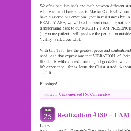
We often oscillate back and forth between different st
what we are all here to do; to Master Our Reality, m
have mastered our emotions, (not in resistance) but 
REALLY ARE, we will self-correct (meaning not repr
transforming back to our MIGHTY I AM PRESENCE. T
(if you are patient), will produce the perfection outsid
‘reality,’ called our LIFE.
With this Truth lies the greatest peace and contentment
need. And that expression; that VIBRATION, of ‘being
life that is without need, meaning all good/God which
life experience…for as Jesus the Christ stated, ‘As you
shall it is!
Blessings!
Uncategorized
|
No Comments »
Posted in
MAR
Realization #180 – I 
25
I have
been studying St. Germain’s Teachings/ Ascended Mast