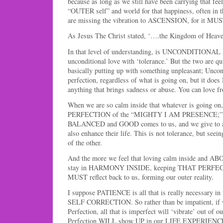
because as long as we still have been carrying that feel
“OUTER self” and world for that happiness, often in 
are missing the vibration to ASCENSION, for it MUS
As Jesus The Christ stated, ‘….the Kingdom of Heav
In that level of understanding, is UNCONDITIONA
unconditional love with ‘tolerance.’ But the two are qui
basically putting up with something unpleasant; Uncond
perfection, regardless of what is going on, but it doe
anything that brings sadness or abuse. You can love fr
When we are so calm inside that whatever is going on
PERFECTION of the “MIGHTY I AM PRESENCE;” the
BALANCED and GOOD comes to us, and we give to an
also enhance their life. This is not tolerance, but seei
of the other.
And the more we feel that loving calm inside and A
stay in HARMONY INSIDE, keeping THAT PERFECT
MUST reflect back to us, forming our outer reality.
I suppose PATIENCE is all that is really necessary in t
SELF CORRECTION. So rather than be impatient, if we
Perfection, all that is imperfect will ‘vibrate’ out of ou
Perfection WILL show UP in our LIFE EXPERIENC