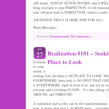
AM means “GOD IN ACTION WITHIN, and it WILL i
bring you back to your PERFECTION; it will transmut
your vibration back to PERFECTION, which is really o
ASCENSION TRULY IS HERE NOW FOR ALL!
Many Blessings!
Uncategorized
|
No Comments »
Posted in
JUL
Realization #181 – Seek
27
Place to Look
Everyone
to some
extent, is
seeking God, but there is NO PLACE TO LOOK! Why 
EVERYWHERE; there truly is NO SPOT THAT GOD 
is EVERYWHERE, right in front of us, and yet we wa
everyone and everything IS GOD….It’s like asking a fi
AROUND, and THROUGH!
A realization such as this can be life transformational, 
look, it means that God is ALWAYS there….everywhe