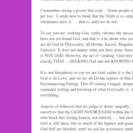
I remember seeing a poster that read…’Some people lo
get lost.’ I smile now to think that the Truth is so sim
oftentimes miss it….. that is, until we do not.
To say you are ‘seeking God, really vibrates the messa
have not yet found God, and that is a lie about wh
are all God in Physicality; all Divine, Sacred, Magnifi
Universe. It does not matter what you have done, been,
is NOT GOD. However, the act of ‘seeking’ God only 
exactly THAT….SEEKING God and not KNOWING 
It is not blasphemy to say we are God; rather it is the
God is all Love, and we are all Divine aspects of that 
Encompassing Energy. This IS stating a bigger, deepe
expanded feeling and knowing of what God really is, 
everything.
Aspects of behavior that we judge or deem ‘ungodly,’ 
ourselves that the LIGHT/SOURCE/GOD within has bee
who block this loving Source; not entirely….. but en
God is still there, but so much of the highest and grand
God Self are blocked, until we ask for assistance; un