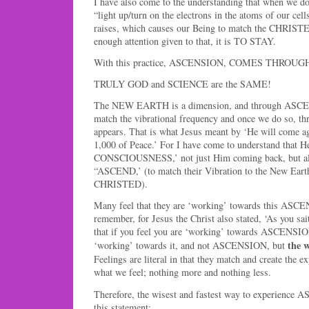
I have also come to the understanding that when we d
“light up/turn on the electrons in the atoms of our cell
raises, which causes our Being to match the CHRIS
enough attention given to that, it is TO STAY.
With this practice, ASCENSION, COMES THROUGH U
TRULY GOD and SCIENCE are the SAME!
The NEW EARTH is a dimension, and through ASCEN
match the vibrational frequency and once we do so,
appears. That is what Jesus meant by ‘He will come ag
1,000 of Peace.’ For I have come to understand tha
CONSCIOUSNESS,’ not just Him coming back, but all 
“ASCEND,’ (to match their Vibration to the New Ear
CHRISTED).
Many feel that they are ‘working’ towards this ASCE
remember, for Jesus the Christ also stated, ‘As you sait
that if you feel you are ‘working’ towards ASCENSION
the w
‘working’ towards it, and not ASCENSION, but
Feelings are literal in that they match and create th
what we feel; nothing more and nothing less.
Therefore, the wisest and fastest way to experience
this statement: