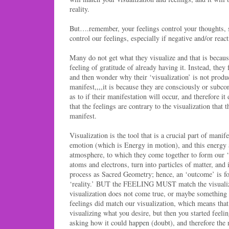
reality.
But….remember, your feelings control your thoughts
control our feelings, especially if negative and/or react
Many do not get what they visualize and that is becau
feeling of gratitude of already having it. Instead, they
and then wonder why their ‘visualization’ is not produ
manifest,,,,it is because they are consciously or subco
as to if their manifestation will occur, and therefore i
that the feelings are contrary to the visualization that t
manifest.
Visualization is the tool that is a crucial part of manif
emotion (which is Energy in motion), and this energy at
atmosphere, to which they come together to form our ‘r
atoms and electrons, turn into particles of matter, and 
process as Sacred Geometry; hence, an ‘outcome’ is fo
‘reality.’ BUT the FEELING MUST match the visualiz
visualization does not come true, or maybe something l
feelings did match our visualization, which means tha
visualizing what you desire, but then you started feelin
asking how it could happen (doubt), and therefore the 