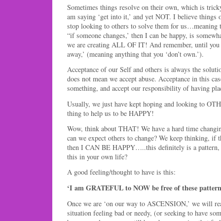
Sometimes things resolve on their own, which is tricky
am saying ‘get into it,’ and yet NOT. I believe things
stop looking to others to solve them for us…meaning 
“if someone changes,’ then I can be happy, is somewha
we are creating ALL OF IT! And remember, until you ‘o
away,’ (meaning anything that you ‘don’t own.’).
Acceptance of our Self and others is always the soluti
does not mean we accept abuse. Acceptance in this cas
something, and accept our responsibility of having plac
Usually, we just have kept hoping and looking to OTHE
thing to help us to be HAPPY!
Wow, think about THAT! We have a hard time cha
can we expect others to change? We keep thinking, if th
then I CAN BE HAPPY…..this definitely is a pattern, i
this in your own life?
A good feeling/thought to have is this:
‘I am GRATEFUL to NOW be free of these pattern
Once we are ‘on our way to ASCENSION,’ we will real
situation feeling bad or needy, (or seeking to have som