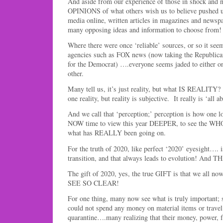
And aside from our experience of those in shock and n
OPINIONS of what others wish us to believe pushed u
media online, written articles in magazines and newspap
many opposing ideas and information to choose from!
Where there were once ‘reliable’ sources, or so it se
agencies such as FOX news (now taking the Republican
for the Democrat) ….everyone seems jaded to either on
other.
Many tell us, it’s just reality, but what IS REALITY?
one reality, but reality is subjective. It really is ‘all 
And we call that ‘perception;’ perception is how one lo
NOW time to view this year DEEPER, to see the WHOL
what has REALLY been going on.
For the truth of 2020, like perfect ‘2020’ eyesight…. is
transition, and that always leads to evolution! An
The gift of 2020, yes, the true GIFT is that we all no
SEE SO CLEAR!
For one thing, many now see what is truly important; 
could not spend any money on material items or travel
quarantine….many realizing that their money, power, 