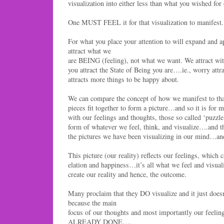
visualization into either less than what you wished for o
One MUST FEEL it for that visualization to manifest.
For what you place your attention to will expand and a
attract what we
are BEING (feeling), not what we want. We attract 
you attract the State of Being you are….ie., worry att
attracts more things to be happy about.
We can compare the concept of how we manifest to tha
pieces fit together to form a picture…and so it is for m
with our feelings and thoughts, those so called ‘puzzle
form of whatever we feel, think, and visualize….and t
the pictures we have been visualizing in our mind…and
This picture (our reality) reflects our feelings, which c
elation and happiness…it’s all what we feel and visuali
create our reality and hence, the outcome.
Many proclaim that they DO visualize and it just doesn
because the main
focus of our thoughts and most importantly our feelings
ALREADY DONE….