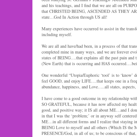
and his teachings, and I find that we are all on PUR
that CHRISTED BEING, ASCENDED AS THEY ARE, w
state…God In Action through US all!
Many experiences have occurred to assist in the trans
including myself.
We are all and have/had been, in a process of that tran
completed mine in many ways, and we are forever evol
states of BEING….that explains all the past pain and 
(New Earth) that is occurring and HAS occurred
One wonderful “Utopia/Euphoric ‘tool’ is to ‘know’ 
feel GOOD, and enjoy LIFE….that keeps one in a freq
abundance, happiness, and Love…..all states, aspects, 
I have come to a good outcome in my relationship 
SO GRATEFUL, because it has now affected my health
good, and positive way; it IS all about ME…and I don’
in that I was the ‘problem;’ or in anyway self centered
ME…in all different forms and I realize that staying i
BEING Love to myself and all others (Which IS the
PRESENCE/God, in all of us; to be conscious of t