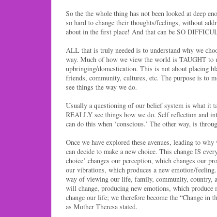
So the the whole thing has not been looked at deep en
so hard to change their thoughts/feelings, without ad
about in the first place! And that can be SO DIFFICU
ALL that is truly needed is to understand why we choo
way. Much of how we view the world is TAUGHT to u
upbringing/domestication. This is not about placing bl
friends, community, cultures, etc. The purpose is to
see things the way we do.
Usually a questioning of our belief system is what i
REALLY see things how we do. Self reflection and in
can do this when ‘conscious.’ The other way, is throu
Once we have explored these avenues, leading to why
can decide to make a new choice. This change IS ever
choice’ changes our perception, which changes our pr
our vibrations, which produces a new emotion/feeling.
way of viewing our life, family, community, country, 
will change, producing new emotions, which produce 
change our life; we therefore become the “Change in t
as Mother Theresa stated.