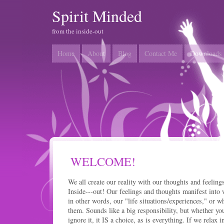
Spirit Minded
from the inside-out
Home
About
Blog
Contact Me
Downloads
WELCOME!
We all create our reality with our thoughts and feelings
Inside---out! Our feelings and thoughts manifest into w
in other words, our "life situations/experiences," or w
them. Sounds like a big responsibility, but whether you
ignore it, it IS a choice, as is everything. If we relax 