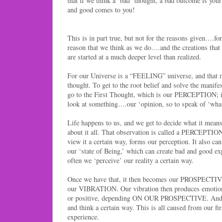
that if we think a ‘bad’ thought, a bad outcome is your
and good comes to you!
This is in part true, but not for the reasons given….fo
reason that we think as we do….and the creations tha
are started at a much deeper level than realized.
For our Universe is a “FEELING” universe, and that
thought. To get to the root belief and solve the manif
go to the First Thought, which is our PERCEPTION; 
look at something….our ‘opinion, so to speak of ‘wha
Life happens to us, and we get to decide what it me
about it all. That observation is called a PERCEPTIO
view it a certain way, forms our perception. It also ca
our ‘state of Being,’ which can create bad and good e
often we ‘perceive’ our reality a certain way.
Once we have that, it then becomes our PROSPECTIVE
our VIBRATION. Our vibration then produces emotion
or positive, depending ON OUR PROSPECTIVE. And o
and think a certain way. This is all caused from our fir
experience.