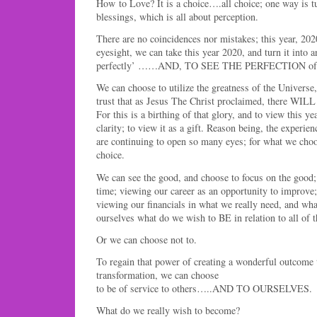
How to Love? It is a choice….all choice; one way is tu
blessings, which is all about perception.
There are no coincidences nor mistakes; this year, 202
eyesight, we can take this year 2020, and turn it into a
perfectly’ ……AND, TO SEE THE PERFECTION of t
We can choose to utilize the greatness of the Universe
trust that as Jesus The Christ proclaimed, there WILL
For this is a birthing of that glory, and to view this y
clarity; to view it as a gift. Reason being, the experien
are continuing to open so many eyes; for what we choo
choice.
We can see the good, and choose to focus on the good;
time; viewing our career as an opportunity to improve
viewing our financials in what we really need, and wha
ourselves what do we wish to BE in relation to all of t
Or we can choose not to.
To regain that power of creating a wonderful outcome t
transformation, we can choose
to be of service to others…..AND TO OURSELVES.
What do we really wish to become?