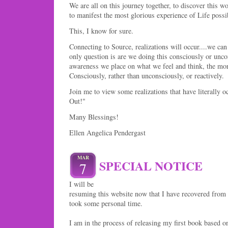
We are all on this journey together, to discover this w
to manifest the most glorious experience of Life possi
This, I know for sure.
Connecting to Source, realizations will occur....we can 
only question is are we doing this consciously or un
awareness we place on what we feel and think, the more
Consciously, rather than unconsciously, or reactively.
Join me to view some realizations that have literally 
Out!"
Many Blessings!
Ellen Angelica Pendergast
MAR
SPECIAL NOTICE
7
I will be
resuming this website now that I have recovered from 
took some personal time.
I am in the process of releasing my first book based on