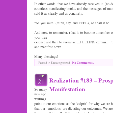
In other words, that we have already received it, (no d
countless manifesting books, and the messages of man
said it as clearly and as concisely;
“As you saith, (think, say, and FEEL), so shall it be…
And now, to remember, (that is to become a member o
your true
essence and then to visualize….FEELING certain…..t
and manifest now!
Many blessings!
|
No Comments »
Posted in Uncategorized
SEP
Realization #183 – Prosp
21
Manifestation
So many
new age
writings
point to our emotions as the ‘culprit’ for why we are h
that our ’emotions’ are dictating our outcomes. We are