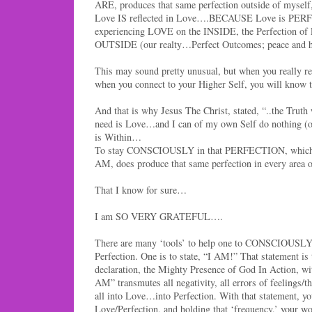
ARE, produces that same perfection outside of myself, 
Love IS reflected in Love….BECAUSE Love is PER
experiencing LOVE on the INSIDE, the Perfection of 
OUTSIDE (our realty…Perfect Outcomes; peace and 
This may sound pretty unusual, but when you really r
when you connect to your Higher Self, you will know
And that is why Jesus The Christ, stated, “..the Truth
need is Love…and I can of my own Self do nothing (ou
is Within…
To stay CONSCIOUSLY in that PERFECTION, which
AM, does produce that same perfection in every area o
That I know for sure…
I am SO VERY GRATEFUL….
There are many ‘tools’ to help one to CONSCIOUSLY 
Perfection. One is to state, “I AM!” That statement is
declaration, the Mighty Presence of God In Action, wit
AM” transmutes all negativity, all errors of feelings/t
all into Love…into Perfection. With that statement, you
Love/Perfection, and holding that ‘frequency,’ your worl