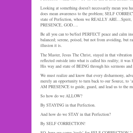
Looking at something doesn’t necessarily mean you hav
does mean awareness to the problem; SELF CORRECT
state of Perfection, whom we REALLY ARE…Spirit,
PRESENCE, GOD….
Be all you can to be/feel PERFECT peace and calm in
balanced; serene, poised, but not from avoiding, but rat
illusion it is.
The Master, Jesus The Christ, stayed in that vibration 
reflected outside into what is called his reality; it wa
His way and state of BEING through his sermons and 
We must realize and know that every disharmony, adver
merely an opportunity to turn back to our Source, to 
AM PRESENCE to guide, guard, and lead us to the mo
So how do we ALLOW?
By STAYING in that Perfection.
And how do we STAY in that Perfection?
By SELF CORRECTION!
SO, here are some ‘tools’ for SELF CORRECTION,” (