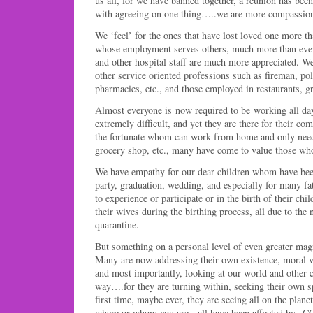
us all, for we have banned together, a reunion has bee
with agreeing on one thing…..we are more compassiona
We ‘feel’ for the ones that have lost loved one more t
whose employment serves others, much more than ever 
and other hospital staff are much more appreciated. We 
other service oriented professions such as fireman, po
pharmacies, etc., and those employed in restaurants, gr
Almost everyone is now required to be working all da
extremely difficult, and yet they are there for their co
the fortunate whom can work from home and only ne
grocery shop, etc., many have come to value those who
We have empathy for our dear children whom have bee
party, graduation, wedding, and especially for many fa
to experience or participate or in the birth of their chil
their wives during the birthing process, all due to the 
quarantine.
But something on a personal level of even greater mag
Many are now addressing their own existence, moral vi
and most importantly, looking at our world and other co
way….for they are turning within, seeking their own sp
first time, maybe ever, they are seeing all on the pla
where or whom you are, all have been affected by C