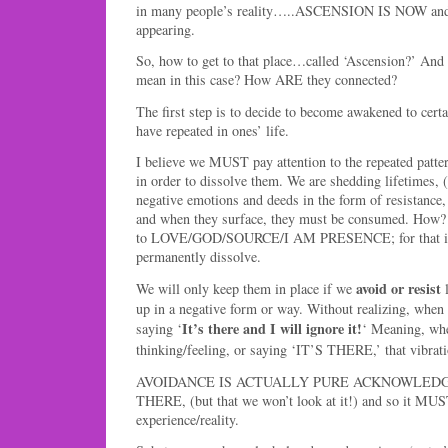
in many people’s reality…..ASCENSION IS NOW and
appearing.
So, how to get to that place…called ‘Ascension?’ And
mean in this case? How ARE they connected?
The first step is to decide to become awakened to certa
have repeated in ones’ life.
I believe we MUST pay attention to the repeated patte
in order to dissolve them. We are shedding lifetimes
negative emotions and deeds in the form of resistance, 
and when they surface, they must be consumed. How?
to LOVE/GOD/SOURCE/I AM PRESENCE; for that is a
permanently dissolve.
avoid or resist
We will only keep them in place if we
l
up in a negative form or way. Without realizing, when
It’s there and I will ignore it!
saying ‘
‘ Meaning, whe
thinking/feeling, or saying ‘IT’S THERE,’ that vibra
AVOIDANCE IS ACTUALLY PURE ACKNOWLEDG
THERE, (but that we won’t look at it!) and so it MUS
experience/reality.