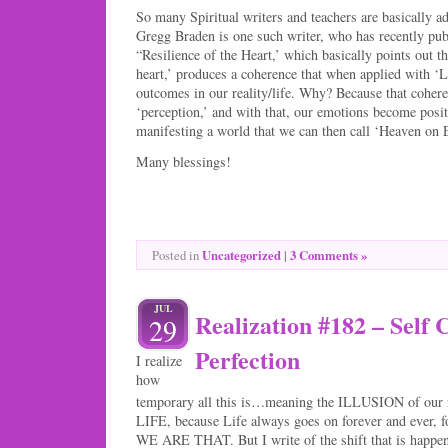
So many Spiritual writers and teachers are basically ad
Gregg Braden is one such writer, who has recently pub
“Resilience of the Heart,’ which basically points out th
heart,’ produces a coherence that when applied with ‘L
outcomes in our reality/life. Why? Because that coher
‘perception,’ and with that, our emotions become posit
manifesting a world that we can then call ‘Heaven on 
Many blessings!
Uncategorized
|
3 Comments »
Posted in
JUL
Realization #182 – Self 
29
Perfection
I realize
how
temporary all this is…meaning the ILLUSION of our r
LIFE, because Life always goes on forever and ever, f
WE ARE THAT. But I write of the shift that is happe