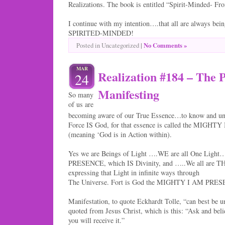
Realizations. The book is entitled “Spirit-Minded- F
I continue with my intention….that all are always being
SPIRITED-MINDED!
|
No Comments »
Posted in Uncategorized
MAR
Realization #184 – The P
24
Manifesting
So many
of us are
becoming aware of our True Essence…to know and und
Force IS God, for that essence is called the MIG
(meaning ‘God is in Action within).
Yes we are Beings of Light ….WE are all One Lig
PRESENCE, which IS Divinity, and …..We all are TH
expressing that Light in infinite ways through
The Universe. Fort is God the MIGHTY I AM PRESEN
Manifestation, to quote Eckhardt Tolle, “can best be u
quoted from Jesus Christ, which is this: “Ask and beli
you will receive it.”