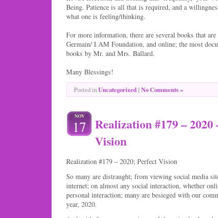
Being. Patience is all that is required, and a willin
what one is feeling/thinking.
For more information, there are several books that are 
Germain/ I AM Foundation, and online; the most docum
books by Mr. and Mrs. Ballard.
Many Blessings!
Uncategorized
|
No Comments »
Posted in
NOV
Realization #179 – 2020 
17
Vision
Realization #179 – 2020; Perfect Vision
So many are distraught; from viewing social media site
internet; on almost any social interaction, whether onl
personal interaction; many are besieged with our comm
year, 2020.