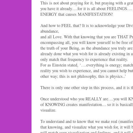
This is not about praying for it, but praying with a 
you have it already….for it is all about FEELINGS…. 
ENERGY that causes MANIFESTATION!
And how to FEEL that? It is to acknowledge your Divin
abundance,
and all Love. With that knowing that you are THAT Pr
encompassing all, you will know yourself to be free of
the truth of your Being, as the abundance you truly ar
already done what you wish for is already existing in
only match that frequency to experience that reality.
For as Einstein stated, ‘….everything is energy; match
reality you wish to experience, and you cannot help but
other way; this is not philosophy, this is physics..’
There is only one other step in this process, and it is t
Once understood who you REALLY are….you will
of KNOWING creates manifestation… so it is basically
visualize.
To understand and to know that we make real (manifest)
that knowing, and visualize what you wish for, it will b
will match your visualization and feelings, and it will