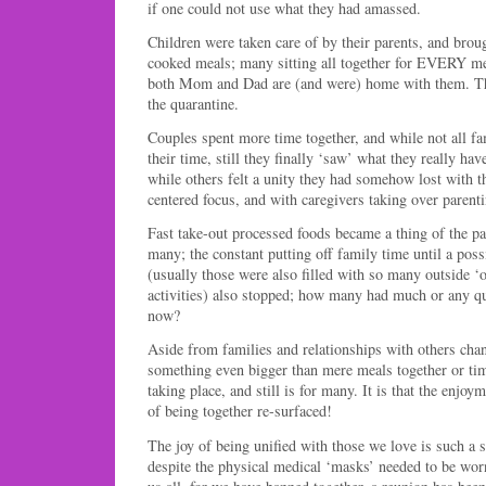
if one could not use what they had amassed.
Children were taken care of by their parents, and bro
cooked meals; many sitting all together for EVERY mea
both Mom and Dad are (and were) home with them. Th
the quarantine.
Couples spent more time together, and while not all fa
their time, still they finally ‘saw’ what they really have
while others felt a unity they had somehow lost with t
centered focus, and with caregivers taking over parenti
Fast take-out processed foods became a thing of the pas
many; the constant putting off family time until a po
(usually those were also filled with so many outside ‘o
activities) also stopped; how many had much or any qu
now?
Aside from families and relationships with others cha
something even bigger than mere meals together or tim
taking place, and still is for many. It is that the enjoy
of being together re-surfaced!
The joy of being unified with those we love is such a 
despite the physical medical ‘masks’ needed to be worn