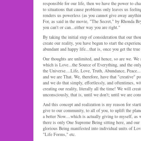
responsible for our life, then we have the power to cha
to situations that cause problems only leaves us feelin
renders us powerless (as you cannot give away anythin
For, as said in the movie, "The Secret," by Rhonda B
you can't or can...either way you are right."
By taking the initial step of consideration that our th
create our reality, you have begun to start the experien
abundant and happy life...that is, once you get the true
Our thoughts are unlimited, and hence, so are we. We a
which is Love...the Source of Everything, and the onl
the Universe....Life, Love, Truth, Abundance, Peace...
and we are That. We, therefore, have that "creative" pow
and we do that simply, effortlessly, and oftentimes, wit
creating our reality, literally all the time! We will crea
unconsciously, that is, until we don't; until we are cons
And this concept and realization is my reason for start
give to our community, to all of you, to uplift the plan
a better Now....which is actually giving to myself, as w
there is only One Supreme Being sitting here, and our r
glorious Being manifested into individual units of Lov
"Life Forms," etc.