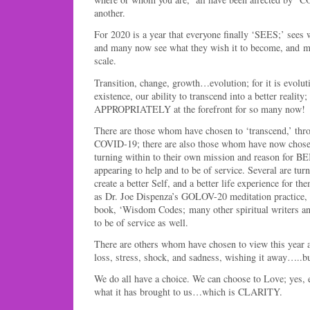
another.
For 2020 is a year that everyone finally ‘SEES;’ sees 
and many now see what they wish it to become, and mo
scale.
Transition, change, growth…evolution; for it is evolut
existence, our ability to transcend into a better reali
APPROPRIATELY at the forefront for so many now!
There are those whom have chosen to ‘transcend,’ thr
COVID-19; there are also those whom have now chose
turning within to their own mission and reason for 
appearing to help and to be of service. Several are tur
create a better Self, and a better life experience for t
as Dr. Joe Dispenza’s GOLOV-20 meditation practice,
book, ‘Wisdom Codes; many other spiritual writers a
to be of service as well.
There are others whom have chosen to view this year as
loss, stress, shock, and sadness, wishing it away…..
We do all have a choice. We can choose to Love; yes, 
what it has brought to us…which is CLARITY.