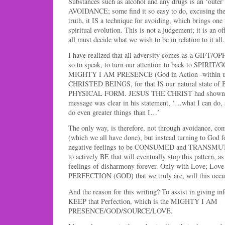
Substances such as alcohol and any drugs is an ‘outer’
AVOIDANCE; some find it so easy to do, excusing the u
truth, it IS a technique for avoiding, which brings one
spiritual evolution. This is not a judgement; it is an o
all must decide what we wish to be in relation to it all.
I have realized that all adversity comes as a GIFT/
so to speak, to turn our attention to back to SPIRIT/G
MIGHTY I AM PRESENCE (God in Action -within us)
CHRISTED BEINGS, for that IS our natural state 
PHYSICAL FORM. JESUS THE CHRIST had shown it 
message was clear in his statement, ‘…what I can do, 
do even greater things than I…’
The only way, is therefore, not through avoidance, co
(which we all have done), but instead turning to God fo
negative feelings to be CONSUMED and TRANSMUT
to actively BE that will eventually stop this pattern, a
feelings of disharmony forever. Only with Love; Lov
PERFECTION (GOD) that we truly are, will this occu
And the reason for this writing? To assist in giving in
KEEP that Perfection, which is the MIGHTY I AM
PRESENCE/GOD/SOURCE/LOVE.