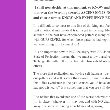
‘I shall now decide, at this moment, to KNOW 
that even the ‘working towards ASCENSION IS 
and choose now to KNOW AND EXPERIENCE B
It is difficult to connect to this line of thinking and f
past emotional and physical trauma get in the way. Mo
another in the past have experienced patterns; many of
with OURSELVES, for when those patterns had kept ha
we were doing this to ourselves!
It is so important now to NOT be angry with SELF any
State of Perfection, means that we must allow ourselv
To be gentle with Self is the first step towards Master
others.
The more that realization and loving self happens, we 
our patterns and self, rather than avoid. So my questio
this: ‘Has avoidance in the past, caused you to have s
had not wished to? Is it something that you are still d
I do realize that avoidance one of the worst behaviors
‘it’ in place, (whatever ‘it’ may be), and with NO chan
away; the same as having a problem and ignoring it….i