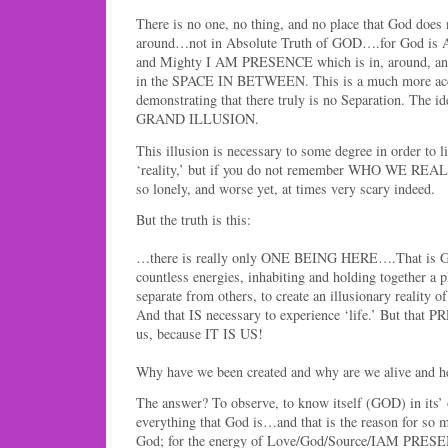
There is no one, no thing, and no place that God does 
around…not in Absolute Truth of GOD….for God is
and Mighty I AM PRESENCE which is in, around, and 
in the SPACE IN BETWEEN. This is a much more accu
demonstrating that there truly is no Separation. The id
GRAND ILLUSION.
This illusion is necessary to some degree in order to li
‘reality,’ but if you do not remember WHO WE REALL
so lonely, and worse yet, at times very scary indeed.
But the truth is this:
…there is really only ONE BEING HERE….That is Go
countless energies, inhabiting and holding together a p
separate from others, to create an illusionary reality o
And that IS necessary to experience ‘life.’ But that
us, because IT IS US!
Why have we been created and why are we alive and her
The answer? To observe, to know itself (GOD) in its’
everything that God is…and that is the reason for so m
God; for the energy of Love/God/Source/IAM PRESE